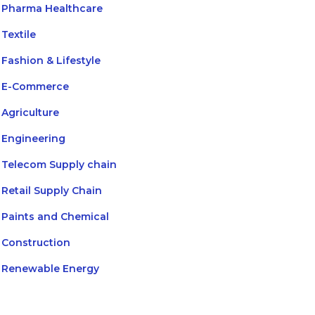
Pharma Healthcare
Textile
Fashion & Lifestyle
E-Commerce
Agriculture
Engineering
Telecom Supply chain
Retail Supply Chain
Paints and Chemical
Construction
Renewable Energy