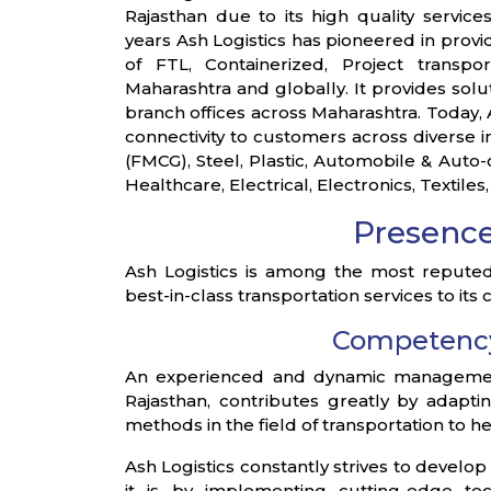
Rajasthan due to its high quality servi
years Ash Logistics has pioneered in provid
of FTL, Containerized, Project transpor
Maharashtra and globally. It provides sol
branch offices across Maharashtra. Today, A
connectivity to customers across diverse 
(FMCG), Steel, Plastic, Automobile & Aut
Healthcare, Electrical, Electronics, Textiles,
Presenc
Ash Logistics is among the most reputed 
best-in-class transportation services to its
Competenc
An experienced and dynamic management 
Rajasthan, contributes greatly by adapt
methods in the field of transportation to 
Ash Logistics constantly strives to develop
it is by implementing cutting-edge te