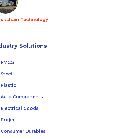
ockchain Technology
dustry Solutions
FMCG
Steel
Plastic
Auto Components
Electrical Goods
Project
Consumer Durables