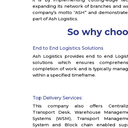
expanding its network of branches and wa
company’s motto “ASH” and demonstrates a 
part of Ash Logistics.
So why cho
End to End Logistics Solutions
Ash Logistics provides end to end Logist
solutions which ensures comprehens
completion of work and is typically mana
within a specified timeframe.
Top Delivery Services:
This company also offers Centrali
Transport Desk, Warehouse Managem
Systems (WSM), Transport Managem
System and Block chain enabled sup