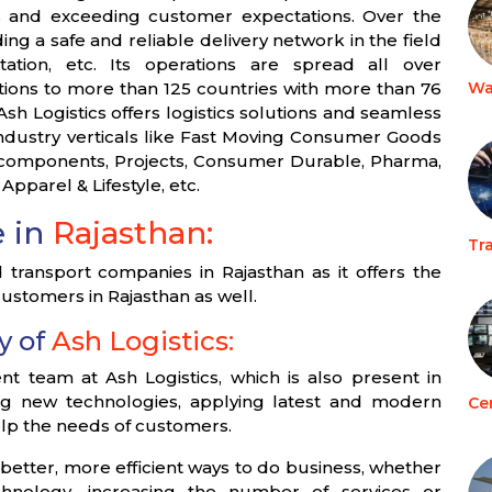
ces and exceeding customer expectations. Over the
ing a safe and reliable delivery network in the field
tation, etc. Its operations are spread all over
utions to more than 125 countries with more than 76
Wa
sh Logistics offers logistics solutions and seamless
industry verticals like Fast Moving Consumer Goods
o-components, Projects, Consumer Durable, Pharma,
 Apparel & Lifestyle, etc.
e in
Rajasthan:
Tr
transport companies in Rajasthan as it offers the
 customers in Rajasthan as well.
y of
Ash Logistics:
team at Ash Logistics, which is also present in
ing new technologies, applying latest and modern
Ce
help the needs of customers.
 better, more efficient ways to do business, whether
chnology, increasing the number of services or