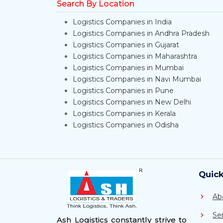
Search By Location
Logistics Companies in India
Logistics Companies in Andhra Pradesh
Logistics Companies in Gujarat
Logistics Companies in Maharashtra
Logistics Companies in Mumbai
Logistics Companies in Navi Mumbai
Logistics Companies in Pune
Logistics Companies in New Delhi
Logistics Companies in Kerala
Logistics Companies in Odisha
Quick
Ab
Se
Ash Logistics constantly strive to