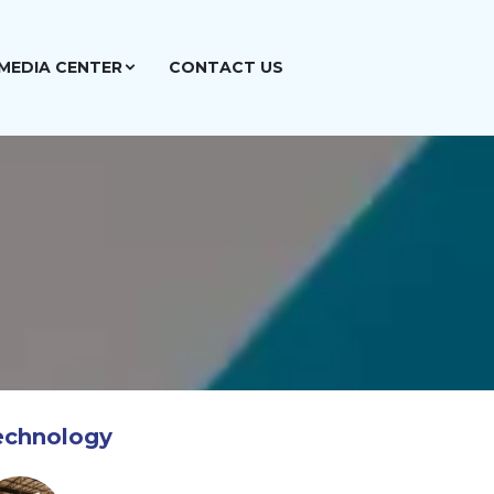
MEDIA CENTER
CONTACT US
echnology