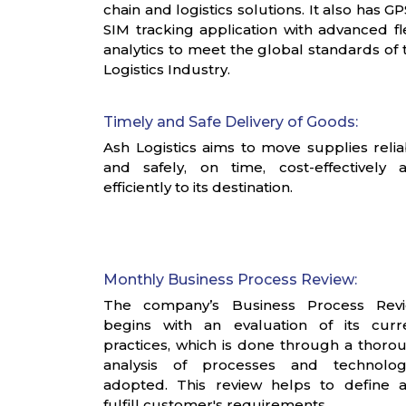
chain and logistics solutions. It also has GP
SIM tracking application with advanced fl
analytics to meet the global standards of 
Logistics Industry.
Timely and Safe Delivery of Goods:
Ash Logistics aims to move supplies relia
and safely, on time, cost-effectively 
efficiently to its destination.
Monthly Business Process Review:
The company’s Business Process Rev
begins with an evaluation of its curr
practices, which is done through a thoro
analysis of processes and technolog
adopted. This review helps to define 
fulfill customer's requirements.