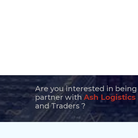
Are you interested in being
partner with
Ash Logistics
and Traders ?