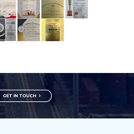
GET IN TOUCH