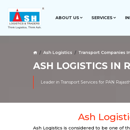
ABOUT US
SERVICES
I
Ash Logistics
Transport Companies I
ASH LOGISTICS IN
Leader in Transport Services for PAN Rajast
Ash Logisti
Ash Logistics is considered to be one of 