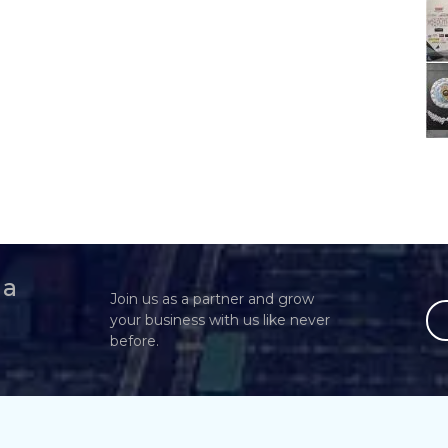
 a
Join us as a partner and grow
your business with us like never
before.