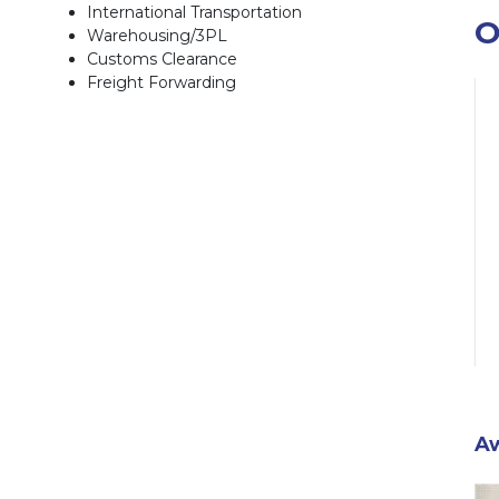
International Transportation
O
Warehousing/3PL
Customs Clearance
Freight Forwarding
A