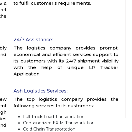
S &
to fulfil customer's requirements.
eet
the
24/7 Assistance:
bly
The logistics company provides prompt,
and
economical and efficient services support to
its customers with its 24/7 shipment visibility
with the help of unique LR Tracker
Application.
Ash Logistics Services:
iew
The top logistics company provides the
ent
following services to its customers:
ugh
Full Truck Load Transportation
ies
Containerized EXIM Transportation
and
Cold Chain Transportation