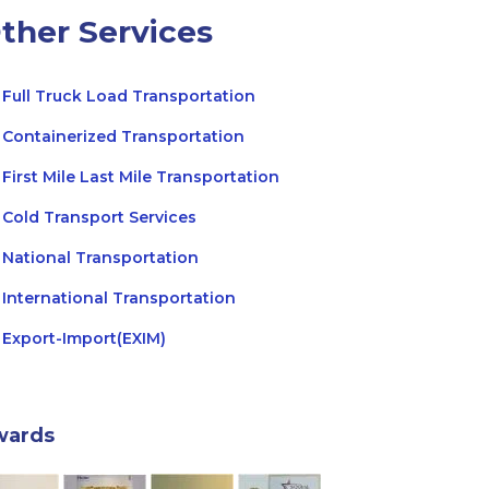
ther Services
Full Truck Load Transportation
Containerized Transportation
First Mile Last Mile Transportation
Cold Transport Services
National Transportation
International Transportation
Export-Import(EXIM)
wards