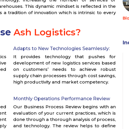
rehouses. This dynamic mindset is reflected in the
tradition of innovation which is intrinsic to every
Bl
ose
Ash Logistics?
In
Adapts to New Technologies Seamlessly:
ics
It provides technology that pushes for
ive
development of new logistics services based
ged
on customers’ needs to achieve robust
supply chain processes through cost savings,
high productivity and market competency.
Monthly Operations Performance Review
zed
Our Business Process Review begins with an
ent
evaluation of your current practices, which is
ent
done through a thorough analysis of process,
ply
and technology. The review helps to define