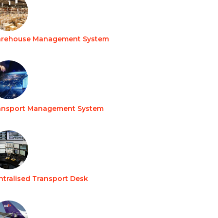
rehouse Management System
ansport Management System
ntralised Transport Desk