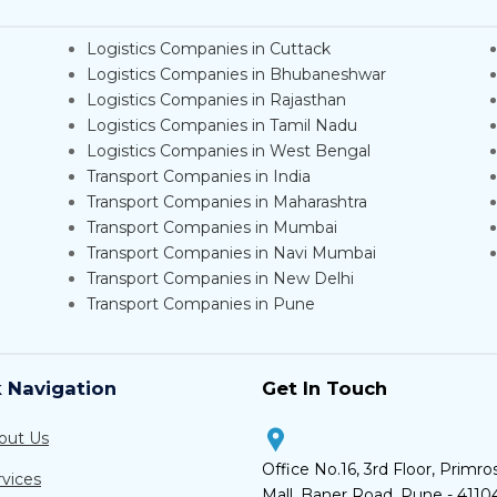
Logistics Companies in Cuttack
Logistics Companies in Bhubaneshwar
Logistics Companies in Rajasthan
Logistics Companies in Tamil Nadu
Logistics Companies in West Bengal
Transport Companies in India
Transport Companies in Maharashtra
Transport Companies in Mumbai
Transport Companies in Navi Mumbai
Transport Companies in New Delhi
Transport Companies in Pune
 Navigation
Get In Touch
out Us
Office No.16, 3rd Floor, Primro
rvices
Mall, Baner Road, Pune - 4110