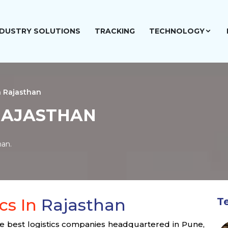
NDUSTRY SOLUTIONS
TRACKING
TECHNOLOGY
n Rajasthan
 RAJASTHAN
han.
cs In
Rajasthan
T
the best logistics companies headquartered in Pune,