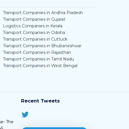
Transport Companies in Andhra Pradesh
Transport Companies in Gujarat
Logistics Companies in Kerala
Transport Companies in Odisha
Transport Companies in Cuttuck
Transport Companies in Bhubaneshwar
Transport Companies in Rajasthan
Transport Companies in Tamil Nadu
Transport Companies in West Bengal
Recent Tweets
se- The
45