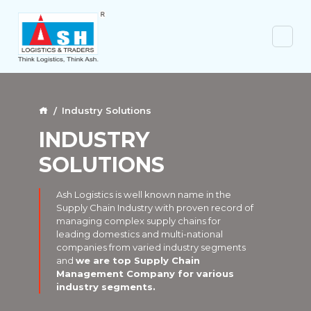
Industry Solutions
INDUSTRY
SOLUTIONS
Ash Logistics is well known name in the
Supply Chain Industry with proven record of
managing complex supply chains for
leading domestics and multi-national
companies from varied industry segments
and
we are top Supply Chain
Management Company for various
industry segments.