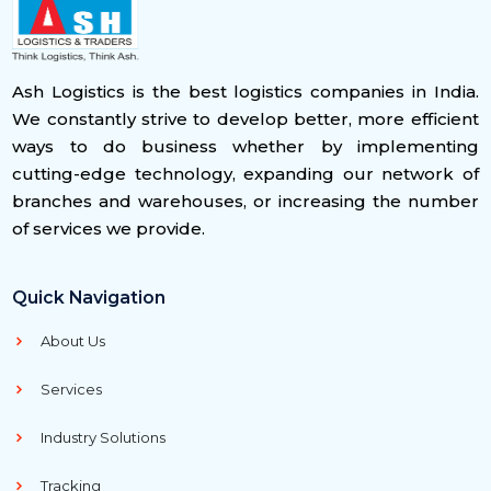
Ash Logistics is the best logistics companies in India.
We constantly strive to develop better, more efficient
ways to do business whether by implementing
cutting-edge technology, expanding our network of
branches and warehouses, or increasing the number
of services we provide.
Quick Navigation
About Us
Services
Industry Solutions
Tracking