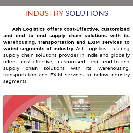
INDUSTRY
SOLUTIONS
Ash Logistics offers cost-Effective, customized
and end to end supply chain solutions with its
warehousing, transportation and EXIM services to
varied segments of industry.
Ash Logistics – leading
supply chain solutions provider in India and globally
offers cost-effective, customised and end-to-end
supply chain solutions with its’ warehousing,
transportation and EXIM services to below industry
segments: