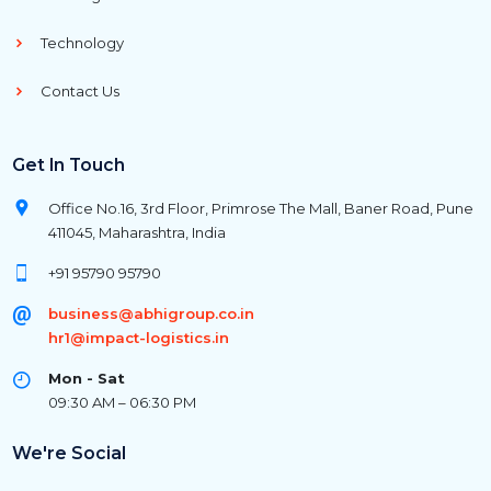
Technology
Contact Us
Get In Touch
Office No.16, 3rd Floor, Primrose The Mall, Baner Road, Pune
411045, Maharashtra, India
+91 95790 95790
business@abhigroup.co.in
hr1@impact-logistics.in
Mon - Sat
09:30 AM – 06:30 PM
We're Social