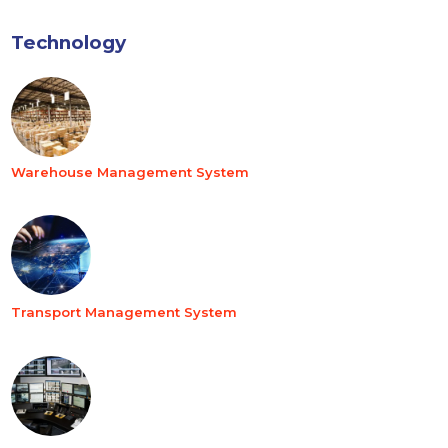
Technology
Warehouse Management System
Transport Management System