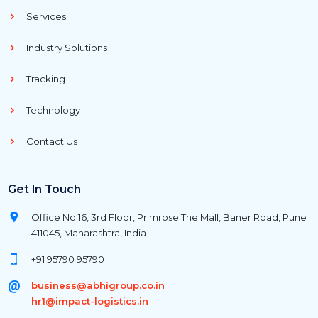
Services
Industry Solutions
Tracking
Technology
Contact Us
Get In Touch
Office No.16, 3rd Floor, Primrose The Mall, Baner Road, Pune
411045, Maharashtra, India
+91 95790 95790
business@abhigroup.co.in
hr1@impact-logistics.in