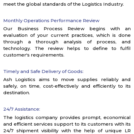
meet the global standards of the Logistics Industry.
Monthly Operations Performance Review
Our Business Process Review begins with an
evaluation of your current practices, which is done
through a thorough analysis of process, and
technology. The review helps to define to fulfil
customer's requirements.
Timely and Safe Delivery of Goods:
Ash Logistics aims to move supplies reliably and
safely, on time, cost-effectively and efficiently to its
destination.
24/7 Assistance:
The logistics company provides prompt, economical
and efficient services support to its customers with its
24/7 shipment visibility with the help of unique LR