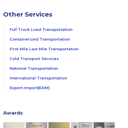
Other Services
Full Truck Load Transportation
Containerized Transportation
First Mile Last Mile Transportation
Cold Transport Services
National Transportation
International Transportation
Export-Import(EXIM)
Awards