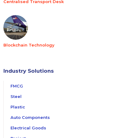
Centralised Transport Desk
Blockchain Technology
Industry Solutions
FMCG
Steel
Plastic
Auto Components
Electrical Goods