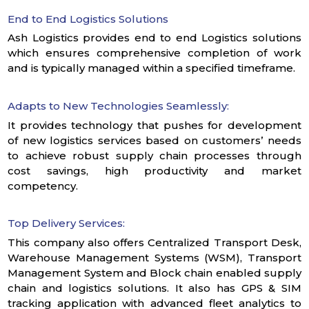
End to End Logistics Solutions
Ash Logistics provides end to end Logistics solutions
which ensures comprehensive completion of work
and is typically managed within a specified timeframe.
Adapts to New Technologies Seamlessly:
It provides technology that pushes for development
of new logistics services based on customers’ needs
to achieve robust supply chain processes through
cost savings, high productivity and market
competency.
Top Delivery Services:
This company also offers Centralized Transport Desk,
Warehouse Management Systems (WSM), Transport
Management System and Block chain enabled supply
chain and logistics solutions. It also has GPS & SIM
tracking application with advanced fleet analytics to