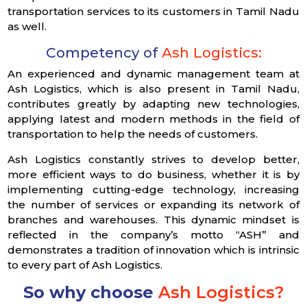
transportation services to its customers in Tamil Nadu
as well.
Competency of
Ash Logistics:
An experienced and dynamic management team at
Ash Logistics, which is also present in Tamil Nadu,
contributes greatly by adapting new technologies,
applying latest and modern methods in the field of
transportation to help the needs of customers.
Ash Logistics constantly strives to develop better,
more efficient ways to do business, whether it is by
implementing cutting-edge technology, increasing
the number of services or expanding its network of
branches and warehouses. This dynamic mindset is
reflected in the company’s motto “ASH” and
demonstrates a tradition of innovation which is intrinsic
to every part of Ash Logistics.
So why choose
Ash Logistics?