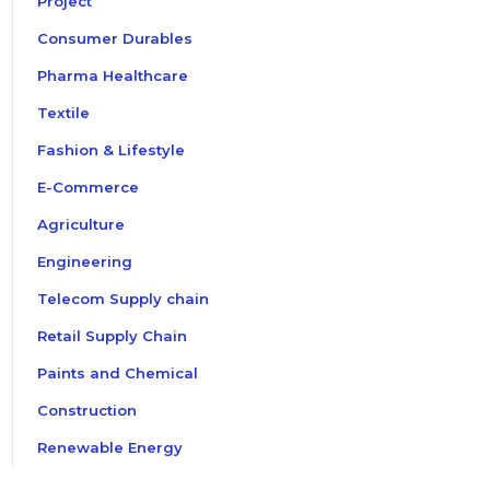
Project
Consumer Durables
Pharma Healthcare
Textile
Fashion & Lifestyle
E-Commerce
Agriculture
Engineering
Telecom Supply chain
Retail Supply Chain
Paints and Chemical
Construction
Renewable Energy