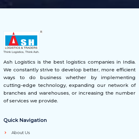
Ash Logistics is the best logistics companies in India.
We constantly strive to develop better, more efficient
ways to do business whether by implementing
cutting-edge technology, expanding our network of
branches and warehouses, or increasing the number
of services we provide.
Quick Navigation
About Us