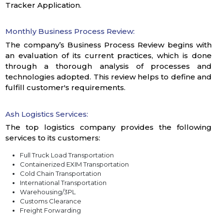
Tracker Application.
Monthly Business Process Review:
The company’s Business Process Review begins with
an evaluation of its current practices, which is done
through a thorough analysis of processes and
technologies adopted. This review helps to define and
fulfill customer's requirements.
Ash Logistics Services:
The top logistics company provides the following
services to its customers:
Full Truck Load Transportation
Containerized EXIM Transportation
Cold Chain Transportation
International Transportation
Warehousing/3PL
Customs Clearance
Freight Forwarding