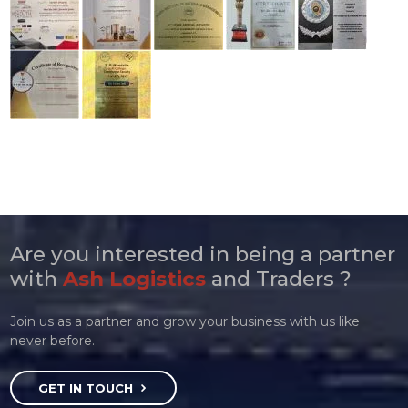
Are you interested in being a partner
with
Ash Logistics
and Traders ?
Join us as a partner and grow your business with us like
never before.
GET IN TOUCH