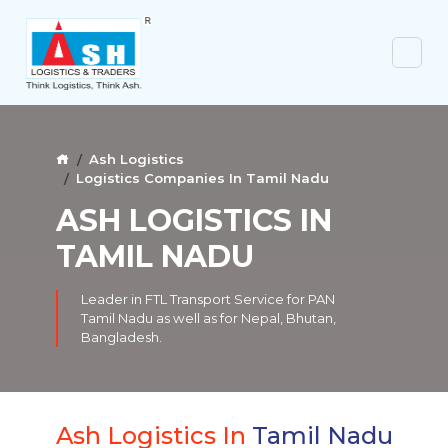
Ash Logistics
Logistics Companies In Tamil Nadu
ASH LOGISTICS IN
TAMIL NADU
Leader in FTL Transport Service for PAN
Tamil Nadu as well as for Nepal, Bhutan,
Bangladesh.
Ash Logistics In
Tamil Nadu