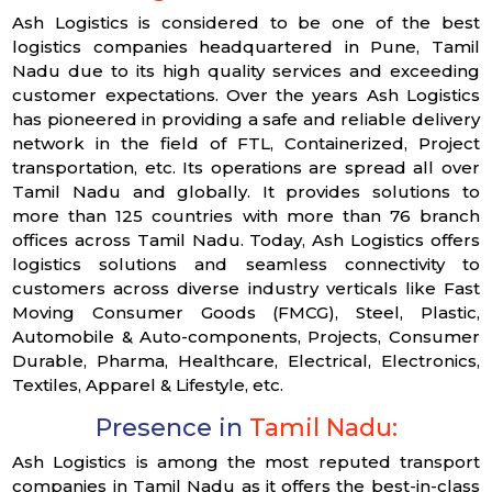
Ash Logistics is considered to be one of the best
logistics companies headquartered in Pune, Tamil
Nadu due to its high quality services and exceeding
customer expectations. Over the years Ash Logistics
has pioneered in providing a safe and reliable delivery
network in the field of FTL, Containerized, Project
transportation, etc. Its operations are spread all over
Tamil Nadu and globally. It provides solutions to
more than 125 countries with more than 76 branch
offices across Tamil Nadu. Today, Ash Logistics offers
logistics solutions and seamless connectivity to
customers across diverse industry verticals like Fast
Moving Consumer Goods (FMCG), Steel, Plastic,
Automobile & Auto-components, Projects, Consumer
Durable, Pharma, Healthcare, Electrical, Electronics,
Textiles, Apparel & Lifestyle, etc.
Presence in
Tamil Nadu:
Ash Logistics is among the most reputed transport
companies in Tamil Nadu as it offers the best-in-class