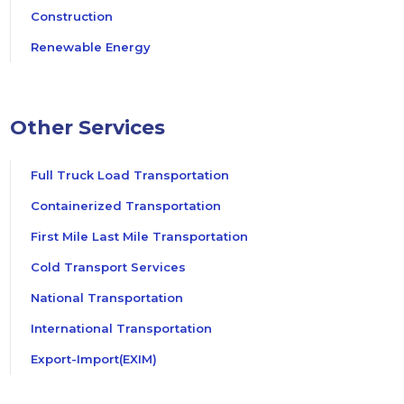
Construction
Renewable Energy
Other Services
Full Truck Load Transportation
Containerized Transportation
First Mile Last Mile Transportation
Cold Transport Services
National Transportation
International Transportation
Export-Import(EXIM)