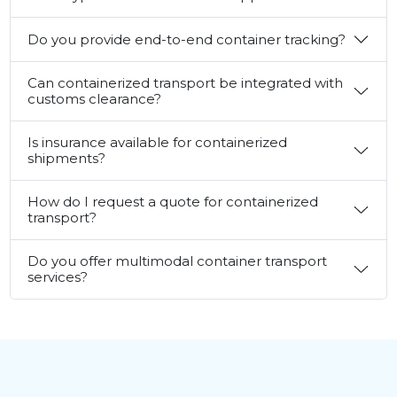
Do you provide end-to-end container tracking?
Can containerized transport be integrated with
customs clearance?
Is insurance available for containerized
shipments?
How do I request a quote for containerized
transport?
Do you offer multimodal container transport
services?