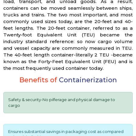
load, transport, and unload goods. As a result,
containers can be moved seamlessly between ships,
trucks and trains. The two most important, and most
commonly used sizes today, are the 20-feet and 40-
feet lengths. The 20-feet container, referred to as a
Twenty-foot Equivalent Unit (TEU) became the
industry standard reference: so now cargo volume
and vessel capacity are commonly measured in TEU.
The 40-feet length container-literally 2 TEU -became
known as the Forty-Feet Equivalent Unit (FEU) and is
the most frequently used container today.
Benefits of
Containerization
Safety & security-No pilferage and physical damage to
cargo
Ensures substantial savings in packaging cost as compared