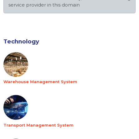
service provider in this domain
Technology
Warehouse Management System
Transport Management System