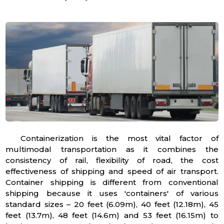
Containerization is the most vital factor of
multimodal transportation as it combines the
consistency of rail, flexibility of road, the cost
effectiveness of shipping and speed of air transport.
Container shipping is different from conventional
shipping because it uses 'containers' of various
standard sizes – 20 feet (6.09m), 40 feet (12.18m), 45
feet (13.7m), 48 feet (14.6m) and 53 feet (16.15m) to