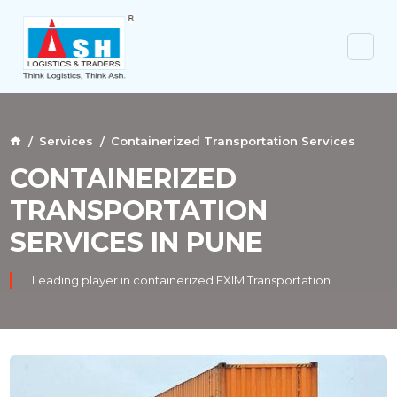
Services
Containerized Transportation Services
CONTAINERIZED
TRANSPORTATION
SERVICES IN PUNE
Leading player in containerized EXIM Transportation