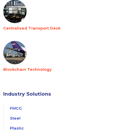
Centralised Transport Desk
Blockchain Technology
Industry Solutions
FMCG
Steel
Plastic