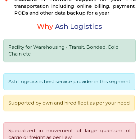
transportation including online billing, payment,
PODs and other data backup for a year
Why
Ash Logistics
Facility for Warehousing - Transit, Bonded, Cold
Chain etc
Ash Logistics is best service provider in this segment
Supported by own and hired fleet as per your need
Specialized in movement of large quantum of
cargo or freight as per Law