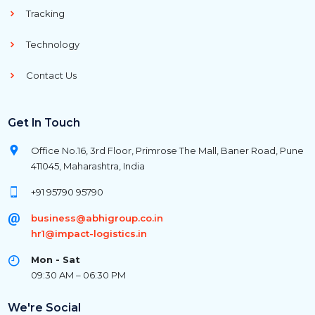
Tracking
Technology
Contact Us
Get In Touch
Office No.16, 3rd Floor, Primrose The Mall, Baner Road, Pune
411045, Maharashtra, India
+91 95790 95790
business@abhigroup.co.in
hr1@impact-logistics.in
Mon - Sat
09:30 AM – 06:30 PM
We're Social