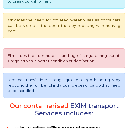
to break bulk shipment
Obviates the need for covered warehouses as containers
can be stored in the open, thereby reducing warehousing
cost
Eliminates the intermittent handling of cargo during transit.
Cargo arrives in better condition at destination
Reduces transit time through quicker cargo handling & by
reducing the number of individual pieces of cargo that need
to be handled
Our containerised
EXIM transport
Services includes:
24 by 7 Online /offline order placement