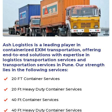
Ash Logistics is a leading player in
containerized EXIM transportation, offering
end-to-end solutions with expertise in
logistics transportation services and
transportation services in Pune. Our strength
lies in the following services:
20 FT Container Services
20 Ft Heavy Duty Container Services
40 Ft Container Services
40 Ft Heavy Duty Container Services