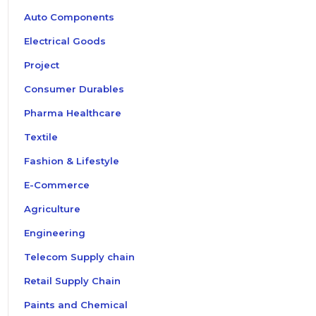
Auto Components
Electrical Goods
Project
Consumer Durables
Pharma Healthcare
Textile
Fashion & Lifestyle
E-Commerce
Agriculture
Engineering
Telecom Supply chain
Retail Supply Chain
Paints and Chemical