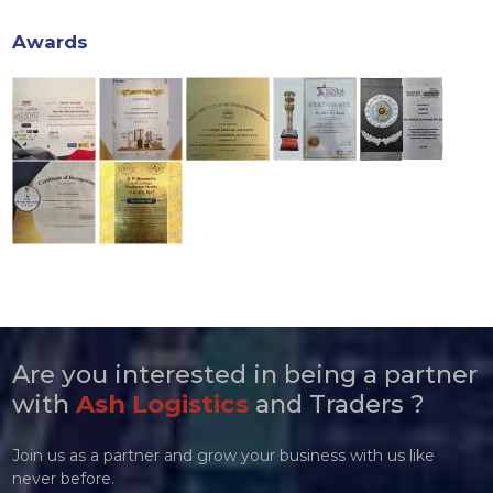
Awards
Are you interested in being a partner
with
Ash Logistics
and Traders ?
Join us as a partner and grow your business with us like
never before.