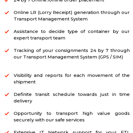
Online LR (Lorry Receipt) generation through our
Transport Management System
Assistance to decide type of container by our
expert transport team
Tracking of your consignments 24 by 7 through
our Transport Management System (GPS / SIM)
Visibility and reports for each movement of the
shipment
Definite transit schedule towards just in time
delivery
Opportunity to transport high value goods
securely with our safe services
Extensive IT Network support for your FTL