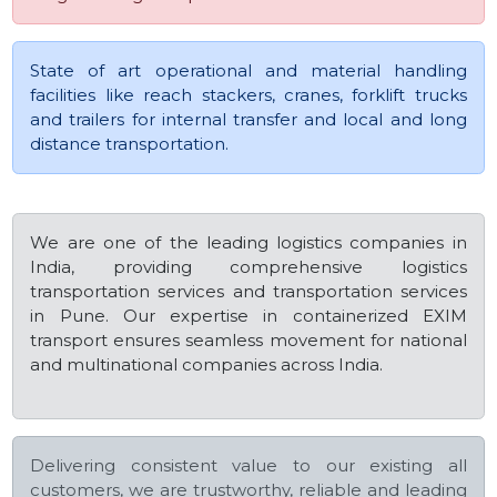
State of art operational and material handling
facilities like reach stackers, cranes, forklift trucks
and trailers for internal transfer and local and long
distance transportation.
We are one of the leading logistics companies in
India, providing comprehensive logistics
transportation services and transportation services
in Pune. Our expertise in containerized EXIM
transport ensures seamless movement for national
and multinational companies across India.
Delivering consistent value to our existing all
customers, we are trustworthy, reliable and leading