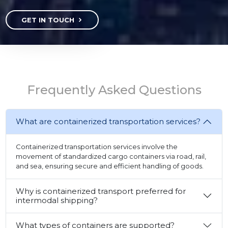
GET IN TOUCH
Frequently Asked Questions
What are containerized transportation services?
Containerized transportation services involve the
movement of standardized cargo containers via road, rail,
and sea, ensuring secure and efficient handling of goods.
Why is containerized transport preferred for
intermodal shipping?
What types of containers are supported?