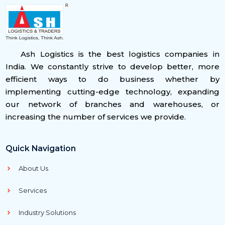
Ash Logistics is the best logistics companies in
India. We constantly strive to develop better, more
efficient ways to do business whether by
implementing cutting-edge technology, expanding
our network of branches and warehouses, or
increasing the number of services we provide.
Quick Navigation
About Us
Services
Industry Solutions