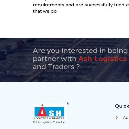
requirements and are successfully tried e
that we do.
Are you interested in being
partner with
Ash Logistics
and Traders ?
Quick
Ab