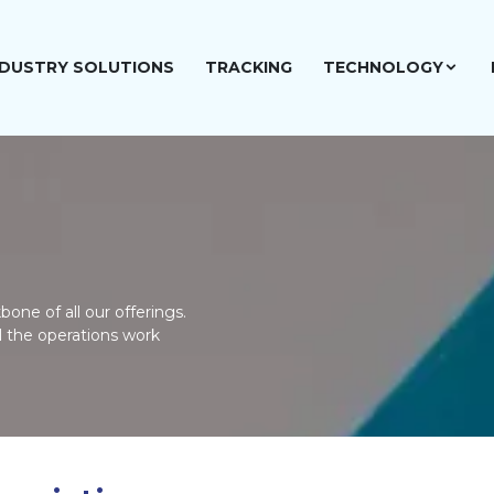
NDUSTRY SOLUTIONS
TRACKING
TECHNOLOGY
one of all our offerings.
l the operations work