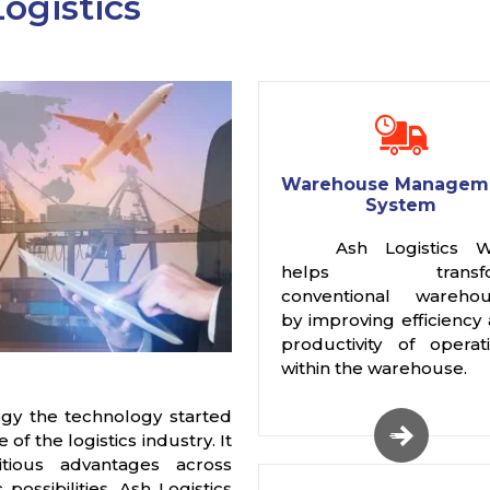
ogistics
Warehouse Managem
System
Ash Logistics 
helps transfo
conventional warehou
by improving efficiency
productivity of operat
within the warehouse.
gy the technology started
f the logistics industry. It
itious advantages across
possibilities. Ash Logistics