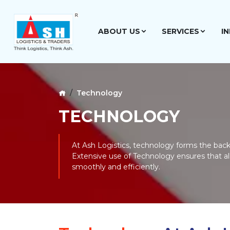
ABOUT US
SERVICES
I
Technology
TECHNOLOGY
At Ash Logistics, technology forms the backb
Extensive use of Technology ensures that al
smoothly and efficiently.