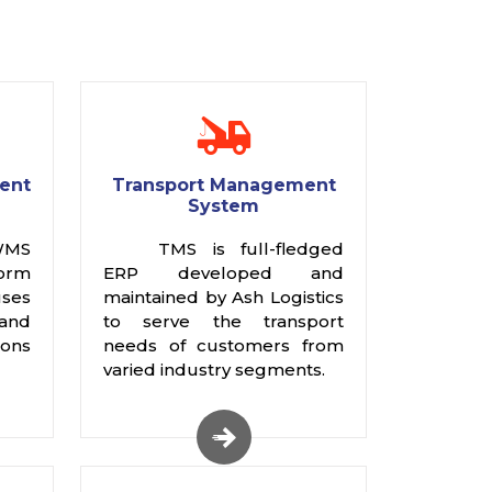
ent
Transport Management
System
WMS
TMS is full-fledged
rm
ERP developed and
ses
maintained by Ash Logistics
 and
to serve the transport
ions
needs of customers from
varied industry segments.