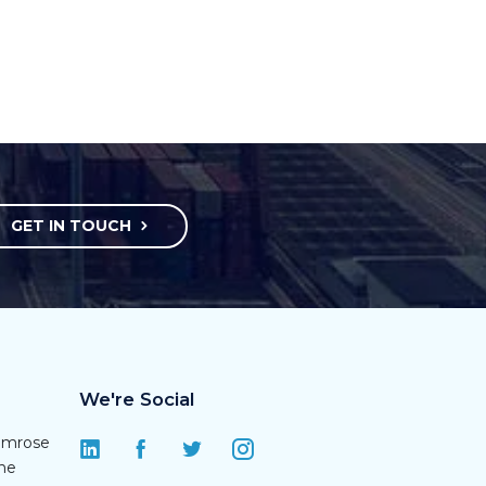
GET IN TOUCH
We're Social
rimrose
une