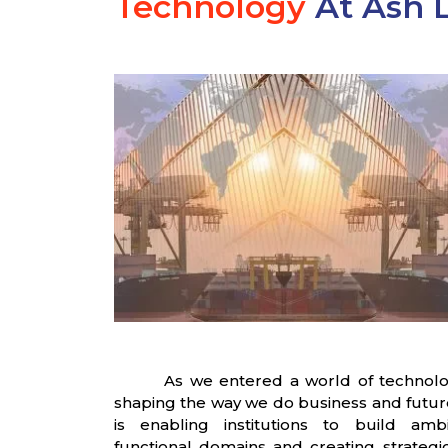
Technology
At Ash L
As we entered a world of technolo
shaping the way we do business and future o
is enabling institutions to build amb
functional domains and creating strategic 