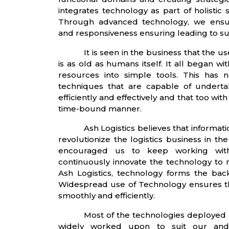
integrates technology as part of holistic 
Through advanced technology, we ensure h
and responsiveness ensuring leading to 
It is seen in the business that the 
is as old as humans itself. It all began wi
resources into simple tools. This has
techniques that are capable of undert
efficiently and effectively and that too wit
time-bound manner.
Ash Logistics believes that informat
revolutionize the logistics business in th
encouraged us to keep working wit
continuously innovate the technology to 
Ash Logistics, technology forms the back
Widespread use of Technology ensures th
smoothly and efficiently.
Most of the technologies deployed 
widely worked upon to suit our and