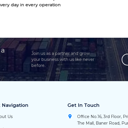
very day in every operation
 a
Join us as a partner and grow
your business with us like never
before.
 Navigation
Get In Touch
out Us
Office No.16, 3rd Floor, P
The Mall, Baner Road, P