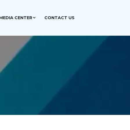
MEDIA CENTER
CONTACT US