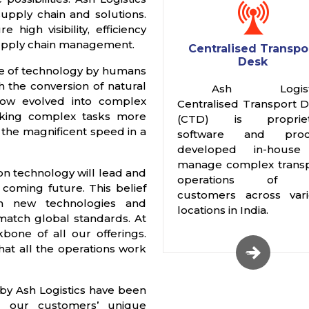
supply chain and solutions.
igh visibility, efficiency
supply chain management.
Centralised Transpo
Desk
use of technology by humans
th the conversion of natural
Ash Logisti
 now evolved into complex
Centralised Transport 
aking complex tasks more
(CTD) is propriet
h the magnificent speed in a
software and proc
developed in-house
manage complex trans
ion technology will lead and
operations of 
e coming future. This belief
customers across var
h new technologies and
locations in India.
match global standards. At
bone of all our offerings.
at all the operations work
by Ash Logistics have been
 our customers’ unique