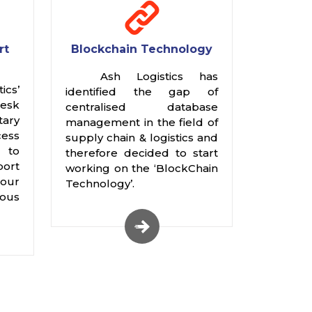
rt
Blockchain Technology
Ash Logistics has
cs’
identified the gap of
Desk
centralised database
ary
management in the field of
ess
supply chain & logistics and
 to
therefore decided to start
port
working on the ‘BlockChain
our
Technology’.
ious