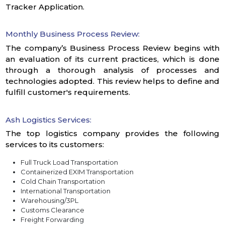
Tracker Application.
Monthly Business Process Review:
The company’s Business Process Review begins with
an evaluation of its current practices, which is done
through a thorough analysis of processes and
technologies adopted. This review helps to define and
fulfill customer's requirements.
Ash Logistics Services:
The top logistics company provides the following
services to its customers:
Full Truck Load Transportation
Containerized EXIM Transportation
Cold Chain Transportation
International Transportation
Warehousing/3PL
Customs Clearance
Freight Forwarding