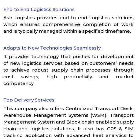
End to End Logistics Solutions
Ash Logistics provides end to end Logistics solutions
which ensures comprehensive completion of work
and is typically managed within a specified timeframe.
Adapts to New Technologies Seamlessly:
It provides technology that pushes for development
of new logistics services based on customers’ needs
to achieve robust supply chain processes through
cost savings, high productivity and market
competency.
Top Delivery Services:
This company also offers Centralized Transport Desk,
Warehouse Management Systems (WSM), Transport
Management System and Block chain enabled supply
chain and logistics solutions. It also has GPS & SIM
tracking application with advanced fleet analytics to