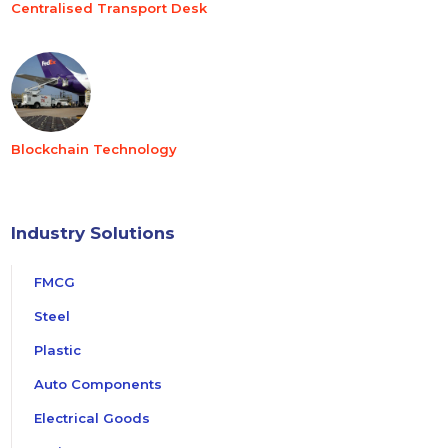
Centralised Transport Desk
Blockchain Technology
Industry Solutions
FMCG
Steel
Plastic
Auto Components
Electrical Goods