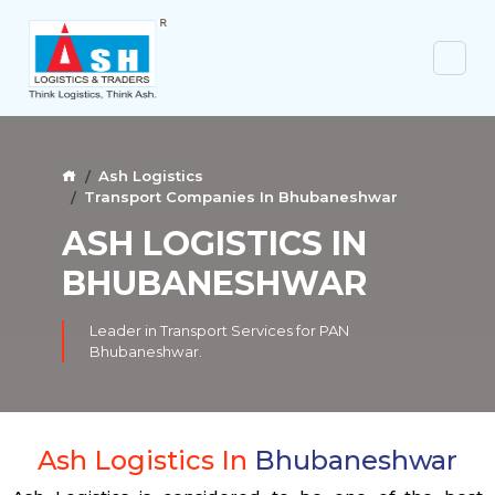
Ash Logistics
Transport Companies In Bhubaneshwar
ASH LOGISTICS IN
BHUBANESHWAR
Leader in Transport Services for PAN
Bhubaneshwar.
Ash Logistics In
Bhubaneshwar