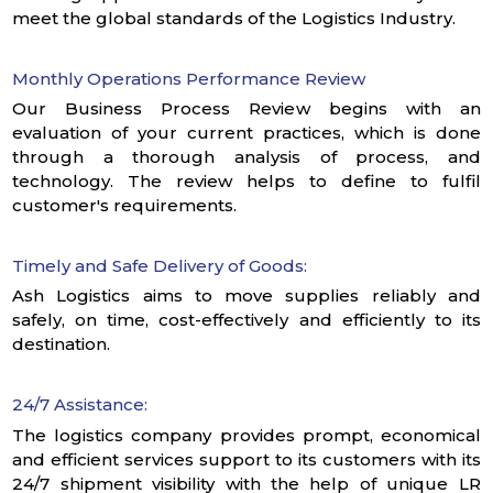
meet the global standards of the Logistics Industry.
Monthly Operations Performance Review
Our Business Process Review begins with an
evaluation of your current practices, which is done
through a thorough analysis of process, and
technology. The review helps to define to fulfil
customer's requirements.
Timely and Safe Delivery of Goods:
Ash Logistics aims to move supplies reliably and
safely, on time, cost-effectively and efficiently to its
destination.
24/7 Assistance:
The logistics company provides prompt, economical
and efficient services support to its customers with its
24/7 shipment visibility with the help of unique LR