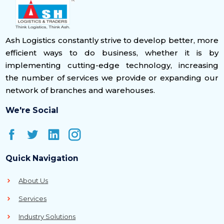
Ash Logistics constantly strive to develop better, more
efficient ways to do business, whether it is by
implementing cutting-edge technology, increasing
the number of services we provide or expanding our
network of branches and warehouses.
We're Social
Quick Navigation
About Us
Services
Industry Solutions