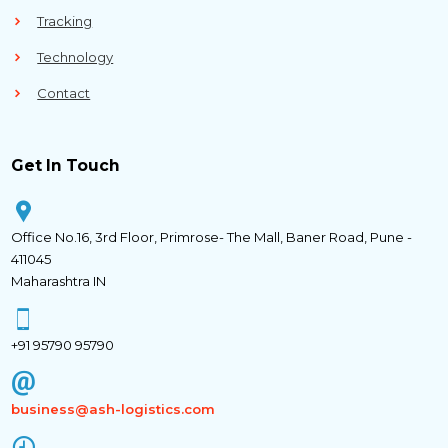
Tracking
Technology
Contact
Get In Touch
Office No.16, 3rd Floor, Primrose- The Mall, Baner Road, Pune -
411045
Maharashtra IN
+91 95790 95790
business@ash-logistics.com