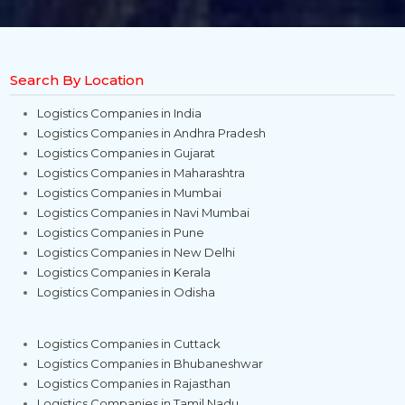
Search By Location
Logistics Companies in India
Logistics Companies in Andhra Pradesh
Logistics Companies in Gujarat
Logistics Companies in Maharashtra
Logistics Companies in Mumbai
Logistics Companies in Navi Mumbai
Logistics Companies in Pune
Logistics Companies in New Delhi
Logistics Companies in Kerala
Logistics Companies in Odisha
Logistics Companies in Cuttack
Logistics Companies in Bhubaneshwar
Logistics Companies in Rajasthan
Logistics Companies in Tamil Nadu