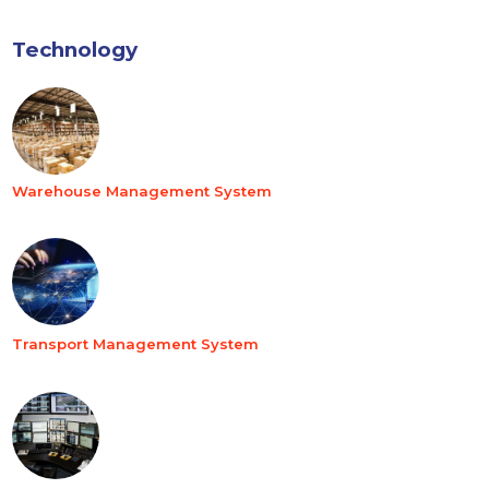
Technology
Warehouse Management System
Transport Management System