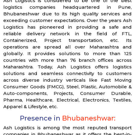
Ash Logistics is considered to be one of the best
logistics companies headquartered in Pune,
Bhubaneshwar due to its high quality services and
exceeding customer expectations. Over the years Ash
Logistics has pioneered in providing a safe and
reliable delivery network in the field of FTL,
Containerized, Project transportation, etc. Its
operations are spread all over Maharashtra and
globally. It provides solutions to more than 125
countries with more than 76 branch offices across
Maharashtra. Today, Ash Logistics offers logistics
solutions and seamless connectivity to customers
across diverse industry verticals like Fast Moving
Consumer Goods (FMCG), Steel, Plastic, Automobile &
Auto-components, Projects, Consumer Durable,
Pharma, Healthcare, Electrical, Electronics, Textiles,
Apparel & Lifestyle, etc.
Presence in
Bhubaneshwar:
Ash Logistics is among the most reputed transport
companies in Bhubaneshwar as it offers the best-in-