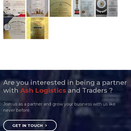
Are you interested in being a partner
with
Ash Logistics
and Traders ?
Join us as a partner and grow your business with us like
never before.
GET IN TOUCH