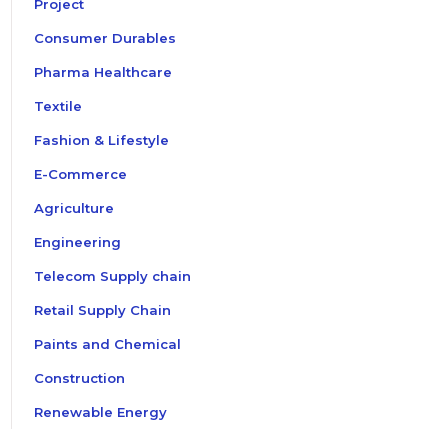
Project
Consumer Durables
Pharma Healthcare
Textile
Fashion & Lifestyle
E-Commerce
Agriculture
Engineering
Telecom Supply chain
Retail Supply Chain
Paints and Chemical
Construction
Renewable Energy