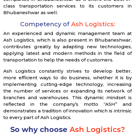
class transportation services to its customers in
Bhubaneshwar as well.
Competency of
Ash Logistics:
An experienced and dynamic management team at
Ash Logistics, which is also present in Bhubaneshwar,
contributes greatly by adapting new technologies,
applying latest and modern methods in the field of
transportation to help the needs of customers.
Ash Logistics constantly strives to develop better,
more efficient ways to do business, whether it is by
implementing cutting-edge technology, increasing
the number of services or expanding its network of
branches and warehouses. This dynamic mindset is
reflected in the company’s motto “ASH” and
demonstrates a tradition of innovation which is intrinsic
to every part of Ash Logistics.
So why choose
Ash Logistics?