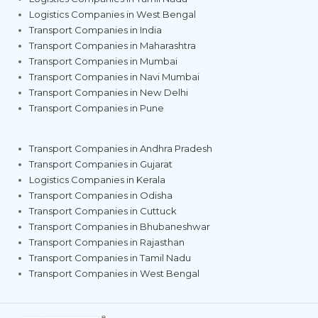
Logistics Companies in West Bengal
Transport Companies in India
Transport Companies in Maharashtra
Transport Companies in Mumbai
Transport Companies in Navi Mumbai
Transport Companies in New Delhi
Transport Companies in Pune
Transport Companies in Andhra Pradesh
Transport Companies in Gujarat
Logistics Companies in Kerala
Transport Companies in Odisha
Transport Companies in Cuttuck
Transport Companies in Bhubaneshwar
Transport Companies in Rajasthan
Transport Companies in Tamil Nadu
Transport Companies in West Bengal