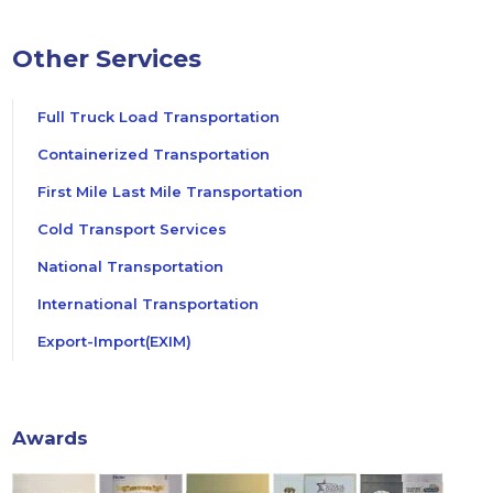
Other Services
Full Truck Load Transportation
Containerized Transportation
First Mile Last Mile Transportation
Cold Transport Services
National Transportation
International Transportation
Export-Import(EXIM)
Awards