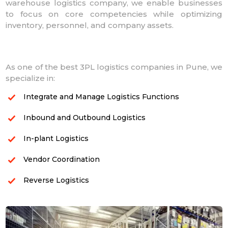
warehouse logistics company, we enable businesses
to focus on core competencies while optimizing
inventory, personnel, and company assets.
As one of the best 3PL logistics companies in Pune, we
specialize in:
Integrate and Manage Logistics Functions
Inbound and Outbound Logistics
In-plant Logistics
Vendor Coordination
Reverse Logistics