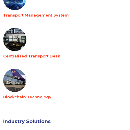
Transport Management System
Centralised Transport Desk
Blockchain Technology
Industry Solutions