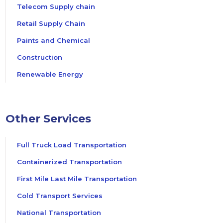
Telecom Supply chain
Retail Supply Chain
Paints and Chemical
Construction
Renewable Energy
Other Services
Full Truck Load Transportation
Containerized Transportation
First Mile Last Mile Transportation
Cold Transport Services
National Transportation