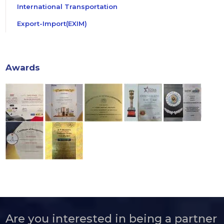
International Transportation
Export-Import(EXIM)
Awards
Are you interested in being a partner