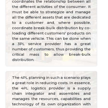
coordinates the relationship between all
the different activities of the consumer. It
must be able to strategize and manage
all the different assets that are dedicated
to a customer and, where possible,
coordinate break-bulk distribution by co-
loading different customers' products on
the same vehicle. This can be done when
a 3PL service provider has a great
number of customers, thus providing the
critical mass to allow break-bulk
distribution.
The 4PL planning in such a scenario plays
a great role in reducing costs. In essence,
the 4PL logistics provider is a supply
chain integrator and assembles and
manages the resources, capabilities and
technology of its own organization with