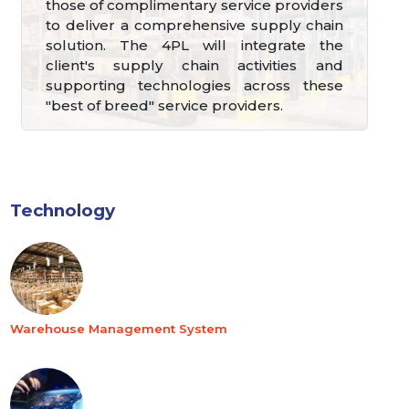
those of complimentary service providers
to deliver a comprehensive supply chain
solution. The 4PL will integrate the
client's supply chain activities and
supporting technologies across these
"best of breed" service providers.
Technology
Warehouse Management System