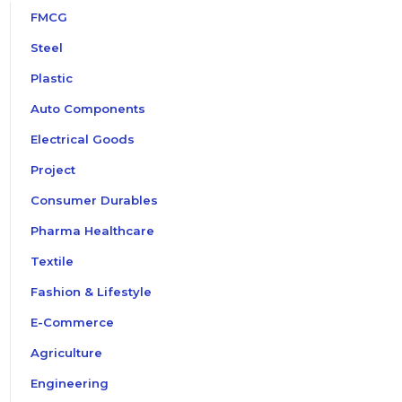
FMCG
Steel
Plastic
Auto Components
Electrical Goods
Project
Consumer Durables
Pharma Healthcare
Textile
Fashion & Lifestyle
E-Commerce
Agriculture
Engineering