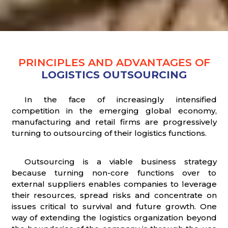
PRINCIPLES AND ADVANTAGES OF
LOGISTICS OUTSOURCING
In the face of increasingly intensified
competition in the emerging global economy,
manufacturing and retail firms are progressively
turning to outsourcing of their logistics functions.
Outsourcing is a viable business strategy
because turning non-core functions over to
external suppliers enables companies to leverage
their resources, spread risks and concentrate on
issues critical to survival and future growth. One
way of extending the logistics organization beyond