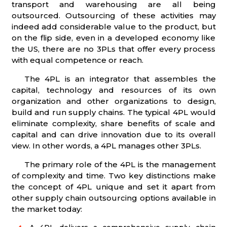
transport and warehousing are all being
outsourced. Outsourcing of these activities may
indeed add considerable value to the product, but
on the flip side, even in a developed economy like
the US, there are no 3PLs that offer every process
with equal competence or reach.
The 4PL is an integrator that assembles the
capital, technology and resources of its own
organization and other organizations to design,
build and run supply chains. The typical 4PL would
eliminate complexity, share benefits of scale and
capital and can drive innovation due to its overall
view. In other words, a 4PL manages other 3PLs.
The primary role of the 4PL is the management
of complexity and time. Two key distinctions make
the concept of 4PL unique and set it apart from
other supply chain outsourcing options available in
the market today: