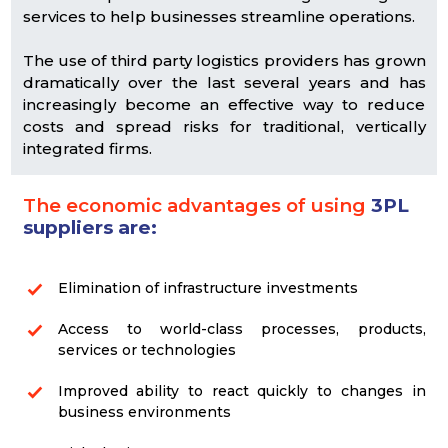
services to help businesses streamline operations.
The use of third party logistics providers has grown
dramatically over the last several years and has
increasingly become an effective way to reduce
costs and spread risks for traditional, vertically
integrated firms.
The economic advantages of using
3PL
suppliers are:
Elimination of infrastructure investments
Access to world-class processes, products,
services or technologies
Improved ability to react quickly to changes in
business environments