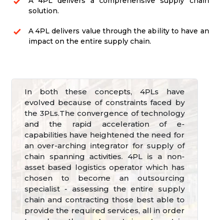
A 4PL delivers a comprehensive supply chain
solution.
A 4PL delivers value through the ability to have an
impact on the entire supply chain.
In both these concepts, 4PLs have
evolved because of constraints faced by
the 3PLs.The convergence of technology
and the rapid acceleration of e-
capabilities have heightened the need for
an over-arching integrator for supply of
chain spanning activities. 4PL is a non-
asset based logistics operator which has
chosen to become an outsourcing
specialist - assessing the entire supply
chain and contracting those best able to
provide the required services, all in order