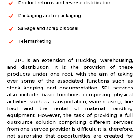
Product returns and reverse distribution
Packaging and repackaging
Salvage and scrap disposal
Telemarketing
3PL is an extension of trucking, warehousing,
and distribution. It is the provision of these
products under one roof, with the aim of taking
over some of the associated functions such as
stock keeping and documentation. 3PL services
also include basic functions comprising physical
activities such as transportation, warehousing, line
haul and the rental of material handling
equipment. However, the task of providing a full
outsource solution comprising different services
from one service provider is difficult. It is, therefore,
not surprising that opportunities are created for