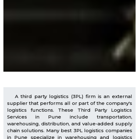
A third party logistics (3PL) firm is an external
supplier that performs all or part of the company's
logistics functions. These Third Party Logistics
Services in Pune include transportation,
warehousing, distribution, and value-added supply
chain solutions. Many best 3PL logistics companies
in Pune specialize in warehousing and logistics