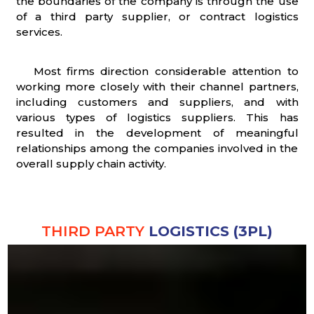
the boundaries of the company is through the use
of a third party supplier, or contract logistics
services.
Most firms direction considerable attention to
working more closely with their channel partners,
including customers and suppliers, and with
various types of logistics suppliers. This has
resulted in the development of meaningful
relationships among the companies involved in the
overall supply chain activity.
THIRD PARTY
LOGISTICS (3PL)