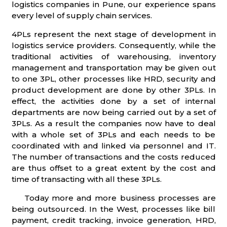
logistics companies in Pune, our experience spans
every level of supply chain services.
4PLs represent the next stage of development in
logistics service providers. Consequently, while the
traditional activities of warehousing, inventory
management and transportation may be given out
to one 3PL, other processes like HRD, security and
product development are done by other 3PLs. In
effect, the activities done by a set of internal
departments are now being carried out by a set of
3PLs. As a result the companies now have to deal
with a whole set of 3PLs and each needs to be
coordinated with and linked via personnel and IT.
The number of transactions and the costs reduced
are thus offset to a great extent by the cost and
time of transacting with all these 3PLs.
Today more and more business processes are
being outsourced. In the West, processes like bill
payment, credit tracking, invoice generation, HRD,