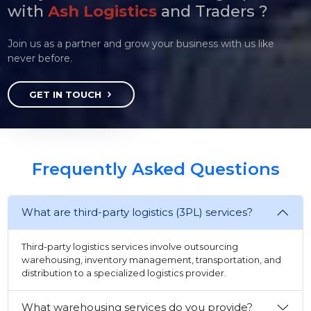
with
Ash Logistics
and Traders ?
Join us as a partner and grow your business with us like
never before.
GET IN TOUCH
Frequently Asked Questions
What are third-party logistics (3PL) services?
Third-party logistics services involve outsourcing
warehousing, inventory management, transportation, and
distribution to a specialized logistics provider.
What warehousing services do you provide?