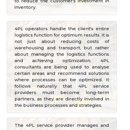
to reduce the customer's investment in
inventory.
4PL operators handle the client's entire
logistics function for optimum results. It is
not just about reducing costs of
warehousing and transport, but rather
about managing the logistics functions
and achieving optimization. 4PL
consultants are being used to analyse
certain areas and recommend solutions
where processes can be optimized. It
follows naturally that 4PL service
providers must become long-term
partners, as they are directly involved in
the business processes and strategies.
The 4PL service provider manages and