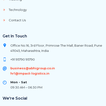
Technology
Contact Us
Get In Touch
Office No.16, 3rd Floor, Primrose The Mall, Baner Road, Pune
411045, Maharashtra, India
+91 95790 95790
business@abhigroup.co.in
hr1@impact-logistics.in
Mon - Sat
09:30 AM – 06:30 PM
We're Social