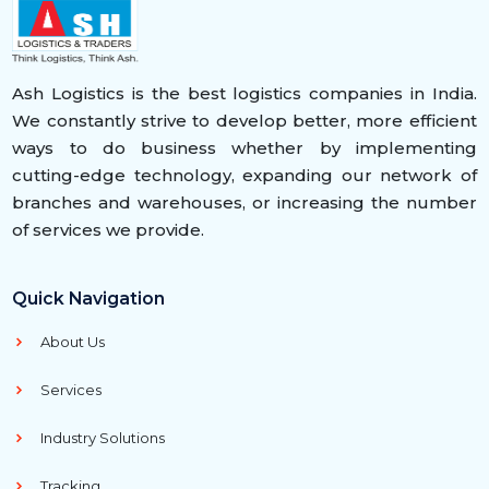
Ash Logistics is the best logistics companies in India.
We constantly strive to develop better, more efficient
ways to do business whether by implementing
cutting-edge technology, expanding our network of
branches and warehouses, or increasing the number
of services we provide.
Quick Navigation
About Us
Services
Industry Solutions
Tracking