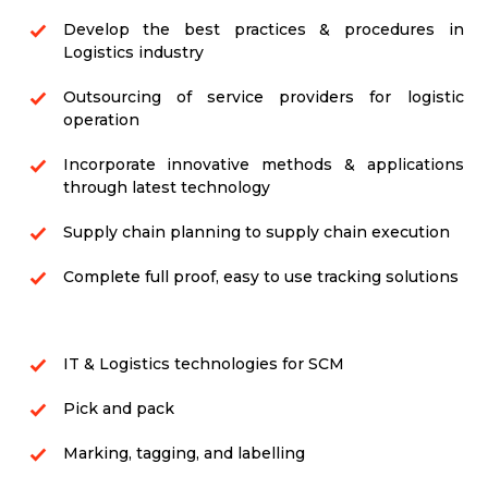
Develop the best practices & procedures in
Logistics industry
Outsourcing of service providers for logistic
operation
Incorporate innovative methods & applications
through latest technology
Supply chain planning to supply chain execution
Complete full proof, easy to use tracking solutions
IT & Logistics technologies for SCM
Pick and pack
Marking, tagging, and labelling