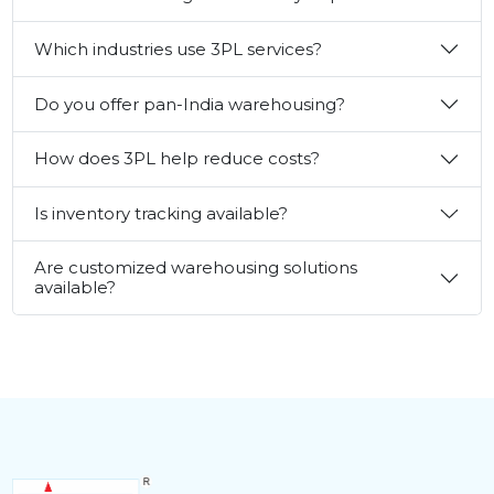
Which industries use 3PL services?
Do you offer pan-India warehousing?
How does 3PL help reduce costs?
Is inventory tracking available?
Are customized warehousing solutions
available?