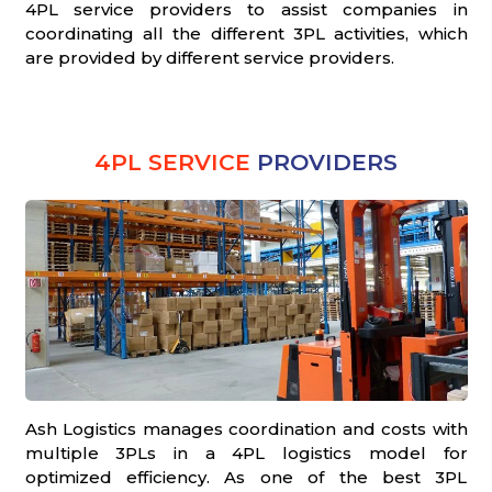
4PL service providers to assist companies in
coordinating all the different 3PL activities, which
are provided by different service providers.
4PL SERVICE
PROVIDERS
Ash Logistics manages coordination and costs with
multiple 3PLs in a 4PL logistics model for
optimized efficiency. As one of the best 3PL