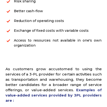
Risk sharing
Better cash-flow
Reduction of operating costs
Exchange of fixed costs with variable costs
Access to resources not available in one's own
organization
As customers grow accustomed to using the
services of a 3-PL provider for certain activities such
as transportation and warehousing, they become
better candidates for a broader range of service
offerings, or value-added services.
Examples of
value-added services provided by 3PL providers
are :