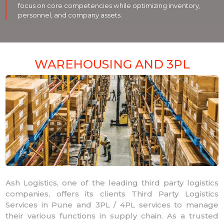
focus on core competencies while optimizing inventory,
personnel, and company assets.
WAREHOUSING AND 3PL
Ash Logistics, one of the leading third party logistics
companies, offers its clients Third Party Logistics
Services in Pune and 3PL / 4PL services to manage
their various functions in supply chain. As a trusted