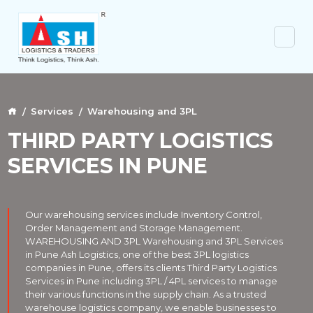
Services
Warehousing and 3PL
THIRD PARTY LOGISTICS
SERVICES IN PUNE
Our warehousing services include Inventory Control,
Order Management and Storage Management.
WAREHOUSING AND 3PL Warehousing and 3PL Services
in Pune Ash Logistics, one of the best 3PL logistics
companies in Pune, offers its clients Third Party Logistics
Services in Pune including 3PL / 4PL services to manage
their various functions in the supply chain. As a trusted
warehouse logistics company, we enable businesses to