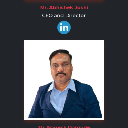
Mr. Abhishek Joshi
CEO and Director
Mr. Nagesh Dargude