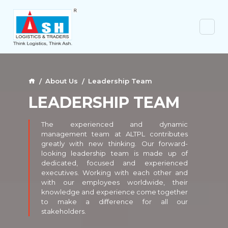
About Us
Leadership Team
LEADERSHIP TEAM
The experienced and dynamic
management team at ALTPL contributes
greatly with new thinking. Our forward-
looking leadership team is made up of
dedicated, focused and experienced
executives. Working with each other and
with our employees worldwide, their
knowledge and experience come together
to make a difference for all our
stakeholders.