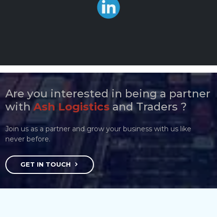
Are you interested in being a partner
with
Ash Logistics
and Traders ?
Join us as a partner and grow your business with us like
never before.
GET IN TOUCH