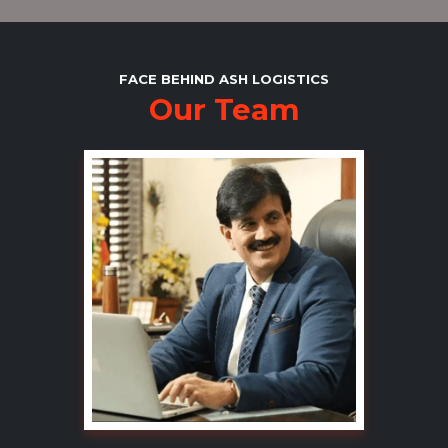
FACE BEHIND ASH LOGISTICS
Our Team