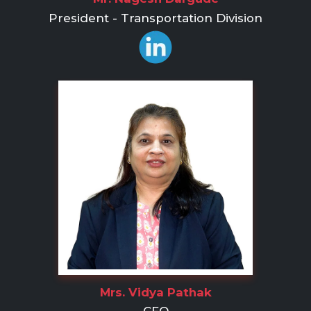
President - Transportation Division
Mrs. Vidya Pathak