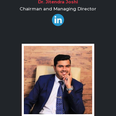
Dr. Jitendra Joshi
Chairman and Managing Director