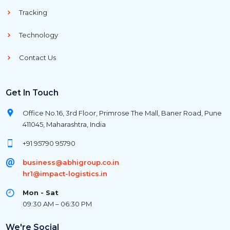
Tracking
Technology
Contact Us
Get In Touch
Office No.16, 3rd Floor, Primrose The Mall, Baner Road, Pune
411045, Maharashtra, India
+91 95790 95790
business@abhigroup.co.in
hr1@impact-logistics.in
Mon - Sat
09:30 AM – 06:30 PM
We're Social