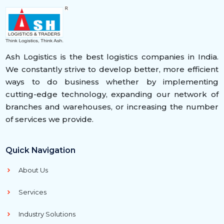
Ash Logistics is the best logistics companies in India.
We constantly strive to develop better, more efficient
ways to do business whether by implementing
cutting-edge technology, expanding our network of
branches and warehouses, or increasing the number
of services we provide.
Quick Navigation
About Us
Services
Industry Solutions