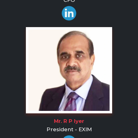
CFO
Mr. R P Iyer
President - EXIM