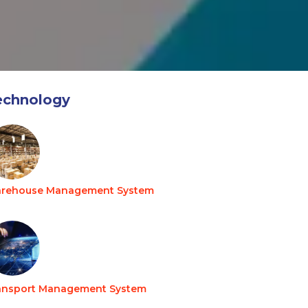
echnology
rehouse Management System
ansport Management System