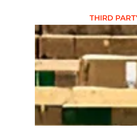
THIRD PART