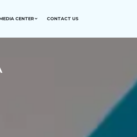
MEDIA CENTER
CONTACT US
A