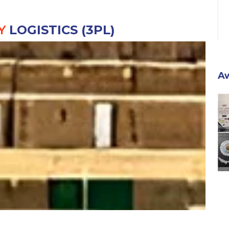
Y
LOGISTICS (3PL)
A