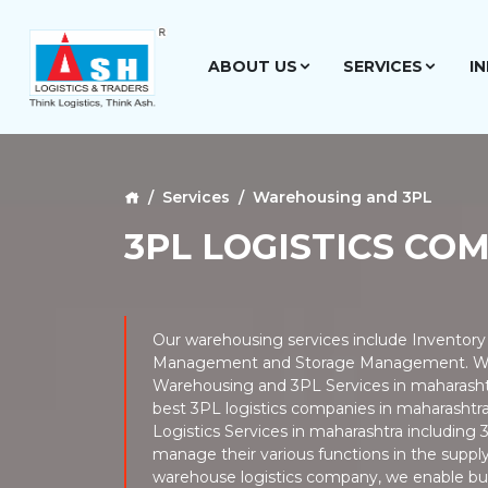
ABOUT US
SERVICES
I
Services
Warehousing and 3PL
3PL LOGISTICS CO
Our warehousing services include Inventory 
Management and Storage Management.
Warehousing and 3PL Services in maharashtr
best 3PL logistics companies in maharashtra, 
Logistics Services in maharashtra including 
manage their various functions in the supply
warehouse logistics company, we enable bus