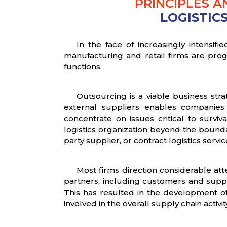
PRINCIPLES 
LOGISTIC
In the face of increasingly intensi
manufacturing and retail firms are progr
functions.
Outsourcing is a viable business str
external suppliers enables companies 
concentrate on issues critical to surv
logistics organization beyond the bounda
party supplier, or contract logistics servic
Most firms direction considerable att
partners, including customers and supplie
This has resulted in the development 
involved in the overall supply chain activit