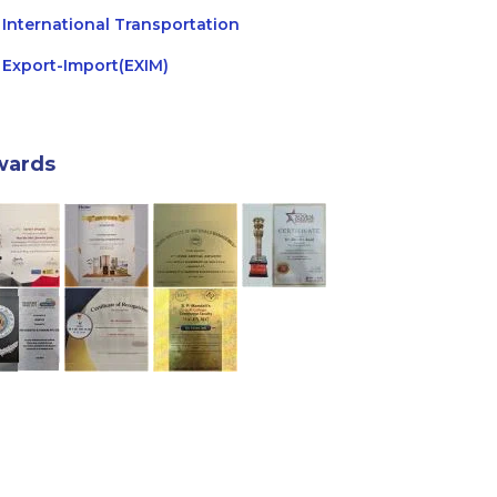
International Transportation
Export-Import(EXIM)
wards