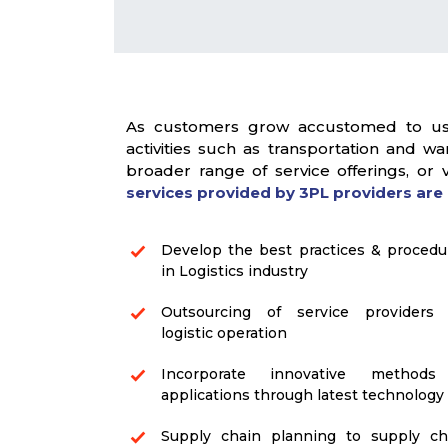
As customers grow accustomed to usin
activities such as transportation and 
broader range of service offerings, or
services provided by 3PL providers are 
Develop the best practices & procedu
in Logistics industry
Outsourcing of service providers 
logistic operation
Incorporate innovative method
applications through latest technology
Supply chain planning to supply ch