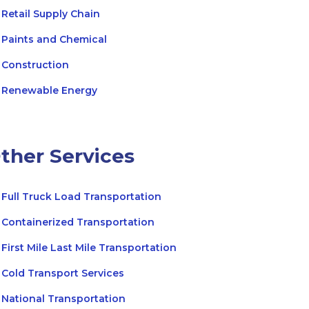
Retail Supply Chain
Paints and Chemical
Construction
Renewable Energy
ther Services
Full Truck Load Transportation
Containerized Transportation
First Mile Last Mile Transportation
Cold Transport Services
National Transportation