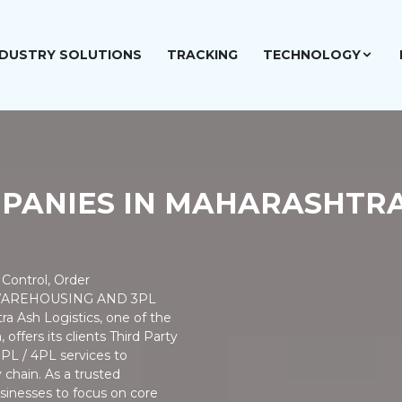
NDUSTRY SOLUTIONS
TRACKING
TECHNOLOGY
MPANIES IN MAHARASHTR
Control, Order
 WAREHOUSING AND 3PL
a Ash Logistics, one of the
offers its clients Third Party
3PL / 4PL services to
 chain. As a trusted
inesses to focus on core