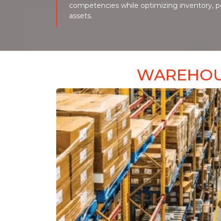
competencies while optimizing inventory, 
assets.
WAREHOU