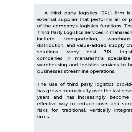
A third party logistics (3PL) firm is
external supplier that performs all or p
of the company's logistics functions. Th
Third Party Logistics Services in maharash
include transportation, warehousi
distribution, and value-added supply ch
solutions. Many best 3PL logist
companies in maharashtra specialize
warehousing and logistics services to h
businesses streamline operations.
The use of third party logistics provid
has grown dramatically over the last seve
years and has increasingly become
effective way to reduce costs and spr
risks for traditional, vertically integra
firms.