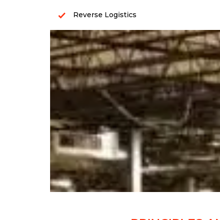
Reverse Logistics