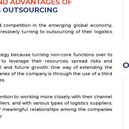
AND ADVANTAGES OF
S OUTSOURCING
fied competition in the emerging global economy,
essively turning to outsourcing of their logistics
ategy because turning non-core functions over to
to leverage their resources, spread risks and
O
ival and future growth. One way of extending the
ries of the company is through the use of a third
es.
ention to working more closely with their channel
rs, and with various types of logistics suppliers.
of meaningful relationships among the companies
y.