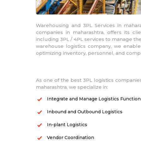
Warehousing and 3PL Services in maharas
companies in maharashtra, offers its cli
including 3PL / 4PL services to manage thei
warehouse logistics company, we enable
optimizing inventory, personnel, and comp
As one of the best 3PL logistics companies
maharashtra, we specialize in:
Integrate and Manage Logistics Function
Inbound and Outbound Logistics
In-plant Logistics
Vendor Coordination