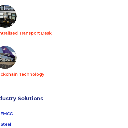
ntralised Transport Desk
ockchain Technology
dustry Solutions
FMCG
Steel