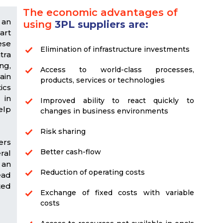
The economic advantages of
 an
using
3PL suppliers are:
art
ese
Elimination of infrastructure investments
tra
ng,
Access to world-class processes,
ain
products, services or technologies
ics
 in
Improved ability to react quickly to
elp
changes in business environments
Risk sharing
ers
Better cash-flow
ral
 an
Reduction of operating costs
ead
ted
Exchange of fixed costs with variable
costs