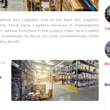
htra Ash Logistics, one of the best 3PL logistics
ents Third Party Logistics Services in maharashtra
Ce
r various functions in the supply chain. As a trusted
 businesses to focus on core competencies while
any assets.
 in
Bl
s
In