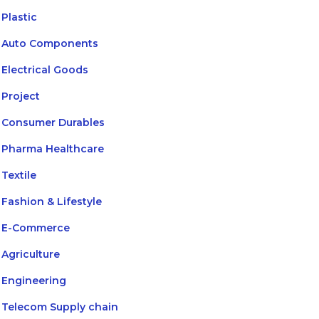
Plastic
Auto Components
Electrical Goods
Project
Consumer Durables
Pharma Healthcare
Textile
Fashion & Lifestyle
E-Commerce
Agriculture
Engineering
Telecom Supply chain