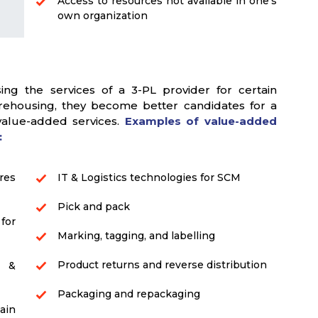
Access to resources not available in one's
own organization
g the services of a 3-PL provider for certain
warehousing, they become better candidates for a
 value-added services.
Examples of value-added
:
res
IT & Logistics technologies for SCM
Pick and pack
for
Marking, tagging, and labelling
Product returns and reverse distribution
s &
Packaging and repackaging
ain