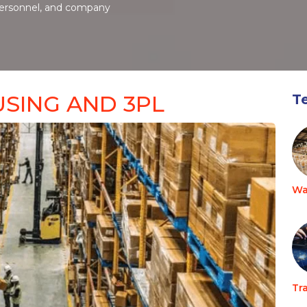
personnel, and company
SING AND 3PL
T
Wa
Tr