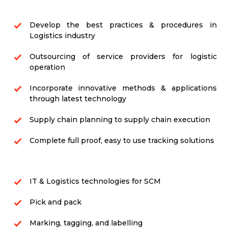
Develop the best practices & procedures in
Logistics industry
Outsourcing of service providers for logistic
operation
Incorporate innovative methods & applications
through latest technology
Supply chain planning to supply chain execution
Complete full proof, easy to use tracking solutions
IT & Logistics technologies for SCM
Pick and pack
Marking, tagging, and labelling