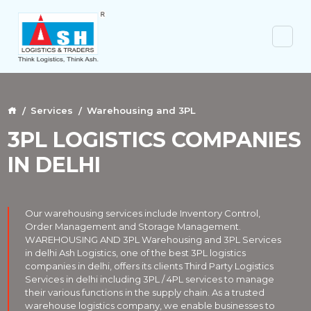
Services
Warehousing and 3PL
3PL LOGISTICS COMPANIES
IN DELHI
Our warehousing services include Inventory Control,
Order Management and Storage Management.
WAREHOUSING AND 3PL Warehousing and 3PL Services
in delhi Ash Logistics, one of the best 3PL logistics
companies in delhi, offers its clients Third Party Logistics
Services in delhi including 3PL / 4PL services to manage
their various functions in the supply chain. As a trusted
warehouse logistics company, we enable businesses to