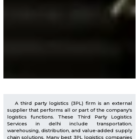
A third party logistics (3PL) firm is an external
supplier that performs all or part of the company's
logistics functions. These Third Party Logistics
Services in delhi include transportation,
warehousing, distribution, and value-added supply
chain solutions. Many best 3PL logistics companies