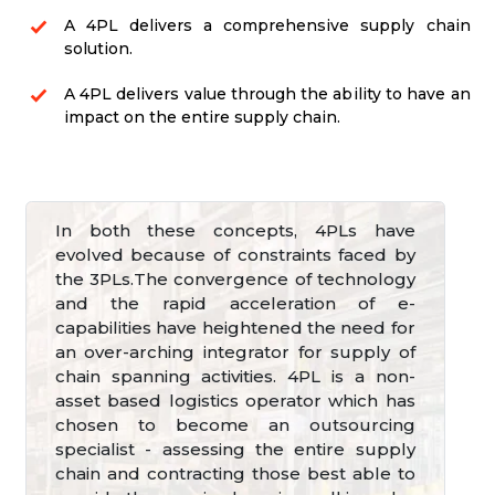
A 4PL delivers a comprehensive supply chain
solution.
A 4PL delivers value through the ability to have an
impact on the entire supply chain.
In both these concepts, 4PLs have
evolved because of constraints faced by
the 3PLs.The convergence of technology
and the rapid acceleration of e-
capabilities have heightened the need for
an over-arching integrator for supply of
chain spanning activities. 4PL is a non-
asset based logistics operator which has
chosen to become an outsourcing
specialist - assessing the entire supply
chain and contracting those best able to