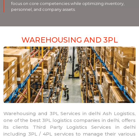
focus on core competencies while optimizing inventory,
personnel, and company assets.
WAREHOUSING AND 3PL
Warehousing and 3PL Services in delhi Ash Logistics,
one of the best 3PL logistics companies in delhi, offers
its clients Third Party Logistics Services in delhi
including 3PL / 4PL services to manage their various