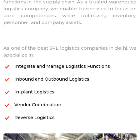
functions in the supply chain. As a trusted warehouse
logistics company, we enable businesses to focus on
core competencies while optimizing inventory,
personnel, and company assets.
As one of the best 3PL logistics companies in delhi, we
specialize in:
Integrate and Manage Logistics Functions
Inbound and Outbound Logistics
In-plant Logistics
Vendor Coordination
Reverse Logistics