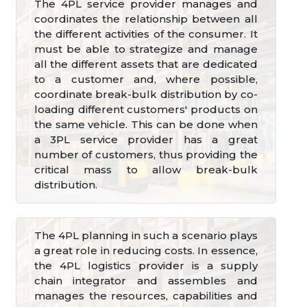
The 4PL service provider manages and
coordinates the relationship between all
the different activities of the consumer. It
must be able to strategize and manage
all the different assets that are dedicated
to a customer and, where possible,
coordinate break-bulk distribution by co-
loading different customers' products on
the same vehicle. This can be done when
a 3PL service provider has a great
number of customers, thus providing the
critical mass to allow break-bulk
distribution.
The 4PL planning in such a scenario plays
a great role in reducing costs. In essence,
the 4PL logistics provider is a supply
chain integrator and assembles and
manages the resources, capabilities and