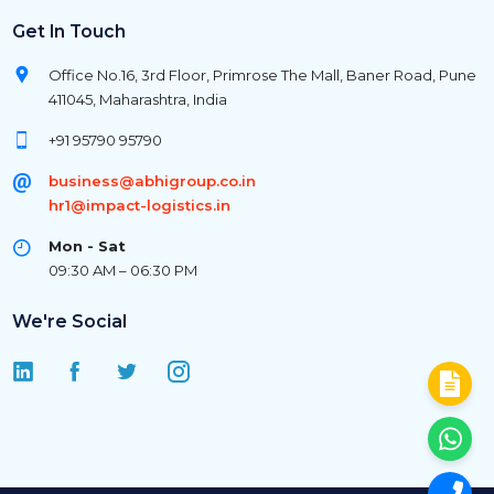
Get In Touch
Office No.16, 3rd Floor, Primrose The Mall, Baner Road, Pune
411045, Maharashtra, India
+91 95790 95790
business@abhigroup.co.in
hr1@impact-logistics.in
Mon - Sat
09:30 AM – 06:30 PM
We're Social