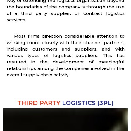
way of extending the logistics organization beyond
the boundaries of the company is through the use
of a third party supplier, or contract logistics
services.
Most firms direction considerable attention to
working more closely with their channel partners,
including customers and suppliers, and with
various types of logistics suppliers. This has
resulted in the development of meaningful
relationships among the companies involved in the
overall supply chain activity.
THIRD PARTY
LOGISTICS (3PL)