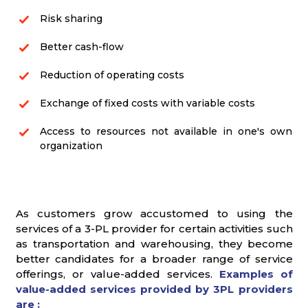
Risk sharing
Better cash-flow
Reduction of operating costs
Exchange of fixed costs with variable costs
Access to resources not available in one's own
organization
As customers grow accustomed to using the
services of a 3-PL provider for certain activities such
as transportation and warehousing, they become
better candidates for a broader range of service
offerings, or value-added services.
Examples of
value-added services provided by 3PL providers
are :