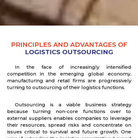
PRINCIPLES AND ADVANTAGES OF
LOGISTICS OUTSOURCING
In the face of increasingly intensified
competition in the emerging global economy,
manufacturing and retail firms are progressively
turning to outsourcing of their logistics functions.
Outsourcing is a viable business strategy
because turning non-core functions over to
external suppliers enables companies to leverage
their resources, spread risks and concentrate on
issues critical to survival and future growth. One