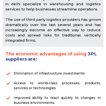
in delhi specialize in warehousing and logistics
services to help businesses streamline operations.
The use of third party logistics providers has grown
dramatically over the last several years and has
increasingly become an effective way to reduce
costs and spread risks for traditional, vertically
integrated firms.
The economic advantages of using
3PL
suppliers are:
Elimination of infrastructure investments
Access to world-class processes, products,
services or technologies
Improved ability to react quickly to changes in
business environments