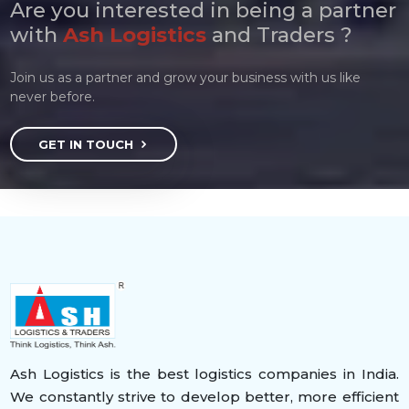
Are you interested in being a partner
with
Ash Logistics
and Traders ?
Join us as a partner and grow your business with us like
never before.
GET IN TOUCH
Ash Logistics is the best logistics companies in India.
We constantly strive to develop better, more efficient