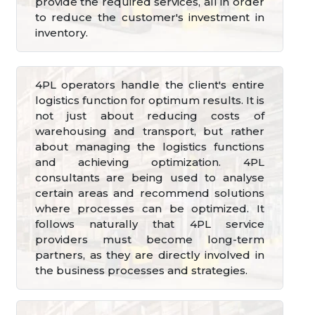
provide the required services, all in order
to reduce the customer's investment in
inventory.
4PL operators handle the client's entire
logistics function for optimum results. It is
not just about reducing costs of
warehousing and transport, but rather
about managing the logistics functions
and achieving optimization. 4PL
consultants are being used to analyse
certain areas and recommend solutions
where processes can be optimized. It
follows naturally that 4PL service
providers must become long-term
partners, as they are directly involved in
the business processes and strategies.