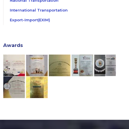
National Transportation
International Transportation
Export-Import(EXIM)
Awards