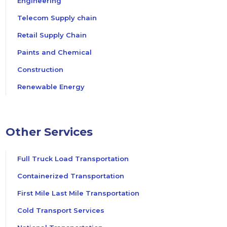
Engineering
Telecom Supply chain
Retail Supply Chain
Paints and Chemical
Construction
Renewable Energy
Other Services
Full Truck Load Transportation
Containerized Transportation
First Mile Last Mile Transportation
Cold Transport Services