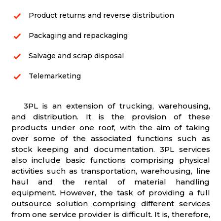
Product returns and reverse distribution
Packaging and repackaging
Salvage and scrap disposal
Telemarketing
3PL is an extension of trucking, warehousing,
and distribution. It is the provision of these
products under one roof, with the aim of taking
over some of the associated functions such as
stock keeping and documentation. 3PL services
also include basic functions comprising physical
activities such as transportation, warehousing, line
haul and the rental of material handling
equipment. However, the task of providing a full
outsource solution comprising different services
from one service provider is difficult. It is, therefore,