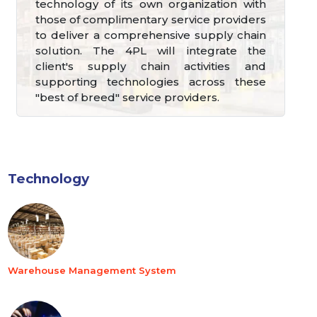
technology of its own organization with
those of complimentary service providers
to deliver a comprehensive supply chain
solution. The 4PL will integrate the
client's supply chain activities and
supporting technologies across these
"best of breed" service providers.
Technology
Warehouse Management System