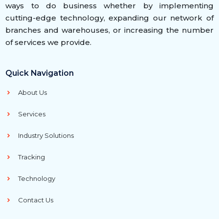
ways to do business whether by implementing
cutting-edge technology, expanding our network of
branches and warehouses, or increasing the number
of services we provide.
Quick Navigation
About Us
Services
Industry Solutions
Tracking
Technology
Contact Us