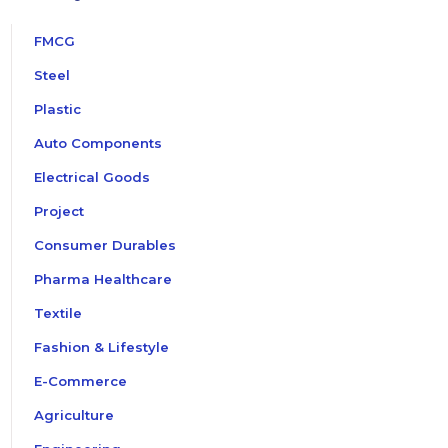
FMCG
Steel
Plastic
Auto Components
Electrical Goods
Project
Consumer Durables
Pharma Healthcare
Textile
Fashion & Lifestyle
E-Commerce
Agriculture