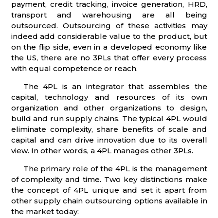
payment, credit tracking, invoice generation, HRD,
transport and warehousing are all being
outsourced. Outsourcing of these activities may
indeed add considerable value to the product, but
on the flip side, even in a developed economy like
the US, there are no 3PLs that offer every process
with equal competence or reach.
The 4PL is an integrator that assembles the
capital, technology and resources of its own
organization and other organizations to design,
build and run supply chains. The typical 4PL would
eliminate complexity, share benefits of scale and
capital and can drive innovation due to its overall
view. In other words, a 4PL manages other 3PLs.
The primary role of the 4PL is the management
of complexity and time. Two key distinctions make
the concept of 4PL unique and set it apart from
other supply chain outsourcing options available in
the market today: