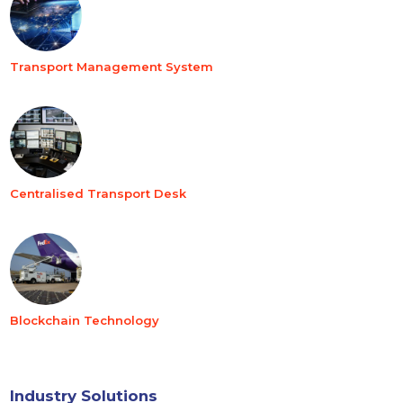
Transport Management System
Centralised Transport Desk
Blockchain Technology
Industry Solutions