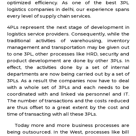
optimized efficiency. As one of the best 3PL
logistics companies in delhi, our experience spans
every level of supply chain services.
4PLs represent the next stage of development in
logistics service providers. Consequently, while the
traditional activities of warehousing, inventory
management and transportation may be given out
to one 3PL, other processes like HRD, security and
product development are done by other 3PLs. In
effect, the activities done by a set of internal
departments are now being carried out by a set of
3PLs. As a result the companies now have to deal
with a whole set of 3PLs and each needs to be
coordinated with and linked via personnel and IT.
The number of transactions and the costs reduced
are thus offset to a great extent by the cost and
time of transacting with all these 3PLs.
Today more and more business processes are
being outsourced. In the West, processes like bill