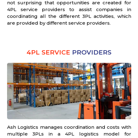
not surprising that opportunities are created for
4PL service providers to assist companies in
coordinating all the different 3PL activities, which
are provided by different service providers.
4PL SERVICE
PROVIDERS
Ash Logistics manages coordination and costs with
multiple 3PLs in a 4PL logistics model for