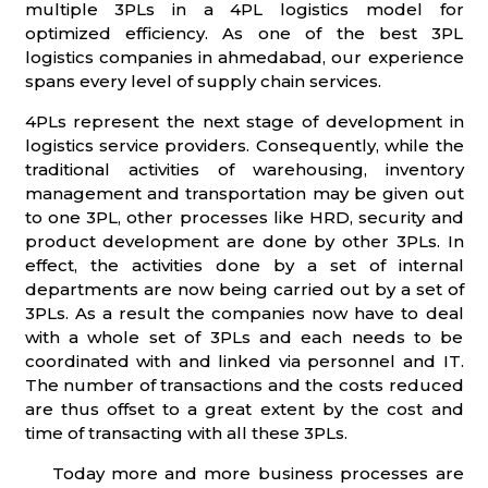
multiple 3PLs in a 4PL logistics model for
optimized efficiency. As one of the best 3PL
logistics companies in ahmedabad, our experience
spans every level of supply chain services.
4PLs represent the next stage of development in
logistics service providers. Consequently, while the
traditional activities of warehousing, inventory
management and transportation may be given out
to one 3PL, other processes like HRD, security and
product development are done by other 3PLs. In
effect, the activities done by a set of internal
departments are now being carried out by a set of
3PLs. As a result the companies now have to deal
with a whole set of 3PLs and each needs to be
coordinated with and linked via personnel and IT.
The number of transactions and the costs reduced
are thus offset to a great extent by the cost and
time of transacting with all these 3PLs.
Today more and more business processes are