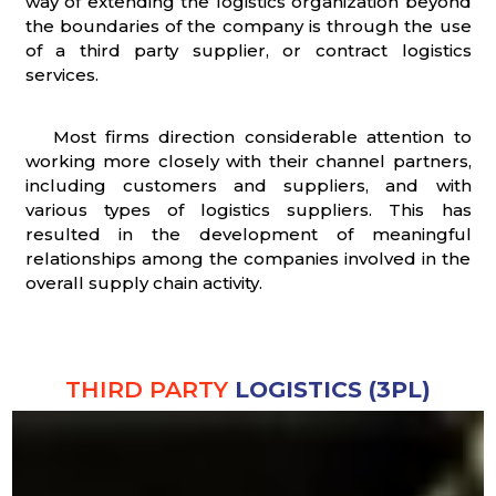
way of extending the logistics organization beyond
the boundaries of the company is through the use
of a third party supplier, or contract logistics
services.
Most firms direction considerable attention to
working more closely with their channel partners,
including customers and suppliers, and with
various types of logistics suppliers. This has
resulted in the development of meaningful
relationships among the companies involved in the
overall supply chain activity.
THIRD PARTY
LOGISTICS (3PL)