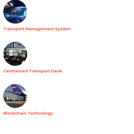
Transport Management System
Centralised Transport Desk
Blockchain Technology