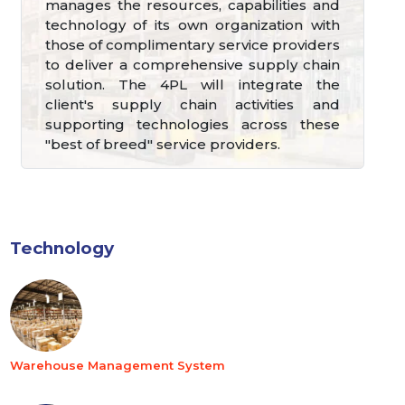
manages the resources, capabilities and
technology of its own organization with
those of complimentary service providers
to deliver a comprehensive supply chain
solution. The 4PL will integrate the
client's supply chain activities and
supporting technologies across these
"best of breed" service providers.
Technology
Warehouse Management System