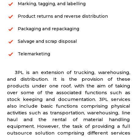
Marking, tagging, and labelling
Product returns and reverse distribution
Packaging and repackaging
Salvage and scrap disposal
Telemarketing
3PL is an extension of trucking, warehousing,
and distribution. It is the provision of these
products under one roof, with the aim of taking
over some of the associated functions such as
stock keeping and documentation. 3PL services
also include basic functions comprising physical
activities such as transportation, warehousing, line
haul and the rental of material handling
equipment. However, the task of providing a full
outsource solution comprising different services