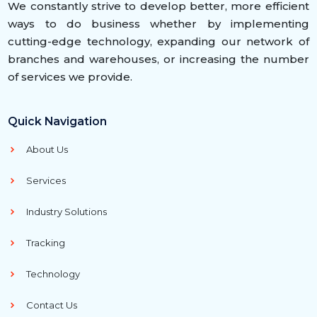
We constantly strive to develop better, more efficient
ways to do business whether by implementing
cutting-edge technology, expanding our network of
branches and warehouses, or increasing the number
of services we provide.
Quick Navigation
About Us
Services
Industry Solutions
Tracking
Technology
Contact Us