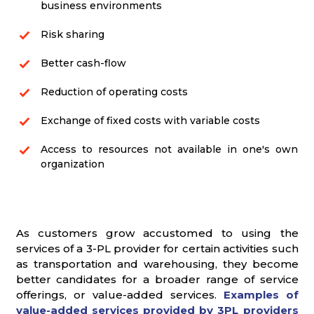
business environments
Risk sharing
Better cash-flow
Reduction of operating costs
Exchange of fixed costs with variable costs
Access to resources not available in one's own
organization
As customers grow accustomed to using the
services of a 3-PL provider for certain activities such
as transportation and warehousing, they become
better candidates for a broader range of service
offerings, or value-added services.
Examples of
value-added services provided by 3PL providers