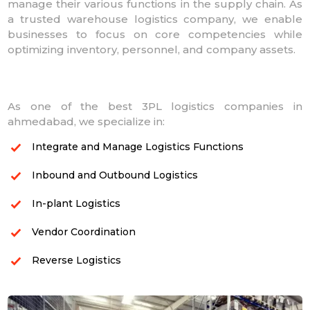
manage their various functions in the supply chain. As
a trusted warehouse logistics company, we enable
businesses to focus on core competencies while
optimizing inventory, personnel, and company assets.
As one of the best 3PL logistics companies in
ahmedabad, we specialize in:
Integrate and Manage Logistics Functions
Inbound and Outbound Logistics
In-plant Logistics
Vendor Coordination
Reverse Logistics