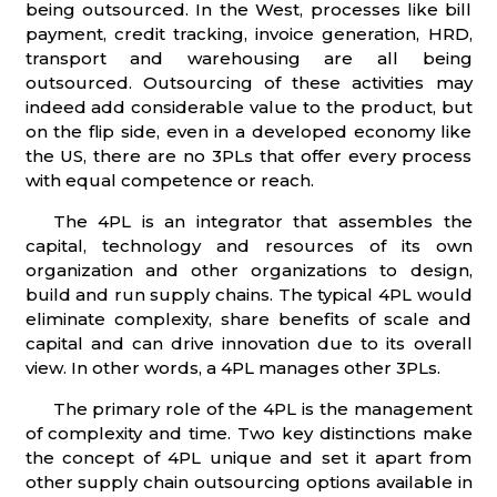
being outsourced. In the West, processes like bill
payment, credit tracking, invoice generation, HRD,
transport and warehousing are all being
outsourced. Outsourcing of these activities may
indeed add considerable value to the product, but
on the flip side, even in a developed economy like
the US, there are no 3PLs that offer every process
with equal competence or reach.
The 4PL is an integrator that assembles the
capital, technology and resources of its own
organization and other organizations to design,
build and run supply chains. The typical 4PL would
eliminate complexity, share benefits of scale and
capital and can drive innovation due to its overall
view. In other words, a 4PL manages other 3PLs.
The primary role of the 4PL is the management
of complexity and time. Two key distinctions make
the concept of 4PL unique and set it apart from
other supply chain outsourcing options available in