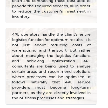
chain and contracting those best able to
provide the required services, all in order
to reduce the customer's investment in
inventory.
4PL operators handle the client's entire
logistics function for optimum results. It is
not just about reducing costs of
warehousing and transport, but rather
about managing the logistics functions
and achieving optimization. 4PL
consultants are being used to analyse
certain areas and recommend solutions
where processes can be optimized. It
follows naturally that 4PL service
providers must become long-term
partners, as they are directly involved in
the business processes and strategies.