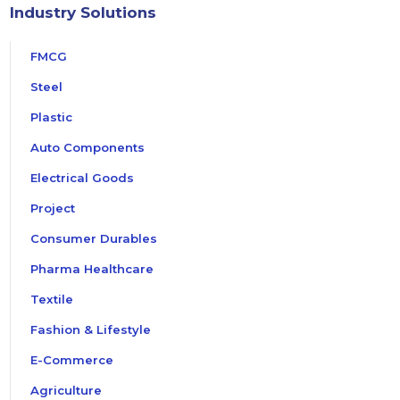
Industry Solutions
FMCG
Steel
Plastic
Auto Components
Electrical Goods
Project
Consumer Durables
Pharma Healthcare
Textile
Fashion & Lifestyle
E-Commerce
Agriculture