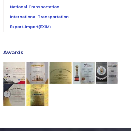
National Transportation
International Transportation
Export-Import(EXIM)
Awards