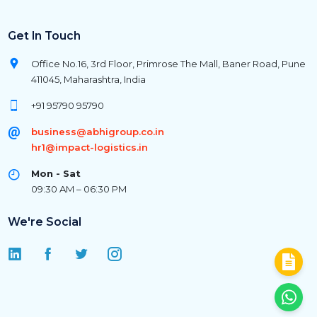
Get In Touch
Office No.16, 3rd Floor, Primrose The Mall, Baner Road, Pune
411045, Maharashtra, India
+91 95790 95790
business@abhigroup.co.in
hr1@impact-logistics.in
Mon - Sat
09:30 AM – 06:30 PM
We're Social