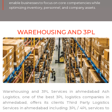
enable businesses to focus on core competencies while
optimizing inventory, personnel, and company assets.
WAREHOUSING AND 3PL
Warehousing and 3PL Services in ahmedabad Ash
Logistics, one of the best 3PL logistics companies in
ahmedabad, offers its clients Third Party Logistics
Services in ahmedabad including 3PL / 4PL services to