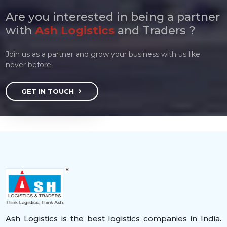
Are you interested in being a partner
with
Ash Logistics
and Traders ?
Join us as a partner and grow your business with us like
never before.
GET IN TOUCH
Ash Logistics is the best logistics companies in India.