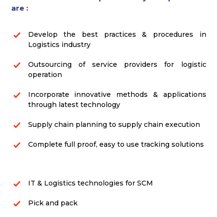
are :
Develop the best practices & procedures in
Logistics industry
Outsourcing of service providers for logistic
operation
Incorporate innovative methods & applications
through latest technology
Supply chain planning to supply chain execution
Complete full proof, easy to use tracking solutions
IT & Logistics technologies for SCM
Pick and pack