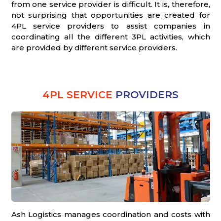
from one service provider is difficult. It is, therefore,
not surprising that opportunities are created for
4PL service providers to assist companies in
coordinating all the different 3PL activities, which
are provided by different service providers.
4PL SERVICE
PROVIDERS
Ash Logistics manages coordination and costs with