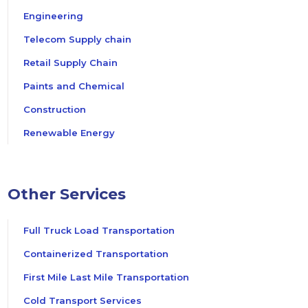
Engineering
Telecom Supply chain
Retail Supply Chain
Paints and Chemical
Construction
Renewable Energy
Other Services
Full Truck Load Transportation
Containerized Transportation
First Mile Last Mile Transportation
Cold Transport Services