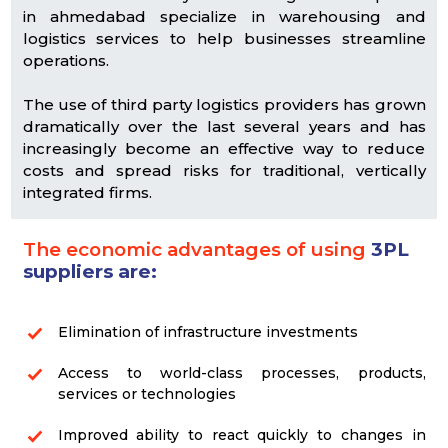
in ahmedabad specialize in warehousing and
logistics services to help businesses streamline
operations.
The use of third party logistics providers has grown
dramatically over the last several years and has
increasingly become an effective way to reduce
costs and spread risks for traditional, vertically
integrated firms.
The economic advantages of using
3PL
suppliers are:
Elimination of infrastructure investments
Access to world-class processes, products,
services or technologies
Improved ability to react quickly to changes in