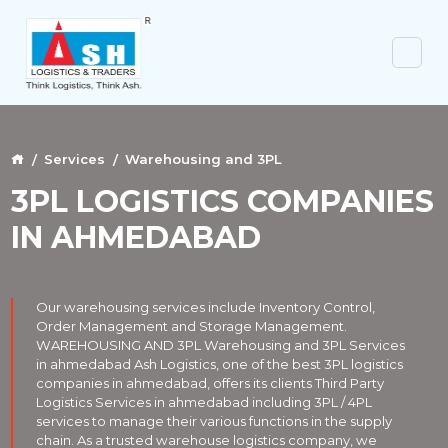
Services
Warehousing and 3PL
3PL LOGISTICS COMPANIES
IN AHMEDABAD
Our warehousing services include Inventory Control,
Order Management and Storage Management.
WAREHOUSING AND 3PL Warehousing and 3PL Services
in ahmedabad Ash Logistics, one of the best 3PL logistics
companies in ahmedabad, offers its clients Third Party
Logistics Services in ahmedabad including 3PL / 4PL
services to manage their various functions in the supply
chain. As a trusted warehouse logistics company, we