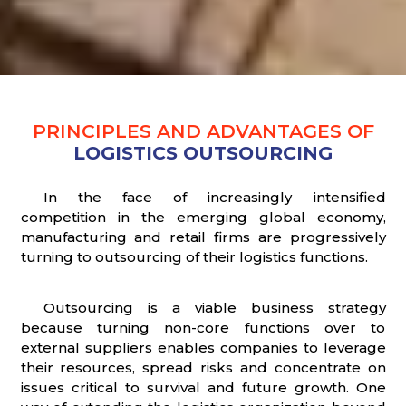
PRINCIPLES AND ADVANTAGES OF
LOGISTICS OUTSOURCING
In the face of increasingly intensified
competition in the emerging global economy,
manufacturing and retail firms are progressively
turning to outsourcing of their logistics functions.
Outsourcing is a viable business strategy
because turning non-core functions over to
external suppliers enables companies to leverage
their resources, spread risks and concentrate on
issues critical to survival and future growth. One