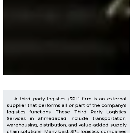
A third party logistics (3PL) firm is an external
supplier that performs all or part of the company's
logistics functions. These Third Party Logistics
Services in ahmedabad include transportation,
warehousing, distribution, and value-added supply
chain solutions. Many best 3PL logistics companies