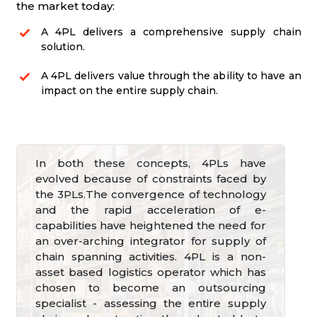
the market today:
A 4PL delivers a comprehensive supply chain
solution.
A 4PL delivers value through the ability to have an
impact on the entire supply chain.
In both these concepts, 4PLs have
evolved because of constraints faced by
the 3PLs.The convergence of technology
and the rapid acceleration of e-
capabilities have heightened the need for
an over-arching integrator for supply of
chain spanning activities. 4PL is a non-
asset based logistics operator which has
chosen to become an outsourcing
specialist - assessing the entire supply