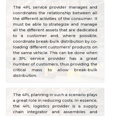
The 4PL service provider manages and
coordinates the relationship between all
the different activities of the consumer. It
must be able to strategize and manage
all the different assets that are dedicated
to a customer and, where possible,
coordinate break-bulk distribution by co-
loading different customers' products on
the same vehicle. This can be done when
a 3PL service provider has a great
number of customers, thus providing the
critical mass to allow break-bulk
distribution.
The 4PL planning in such a scenario plays
a great role in reducing costs. In essence,
the 4PL logistics provider is a supply
chain integrator and assembles and