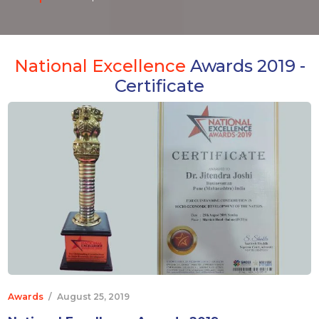
National Excellence
Awards 2019 -
Certificate
Awards
/
August 25, 2019