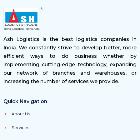
Ash Logistics is the best logistics companies in
India. We constantly strive to develop better, more
efficient ways to do business whether by
implementing cutting-edge technology, expanding
our network of branches and warehouses, or
increasing the number of services we provide.
Quick Navigation
About Us
Services