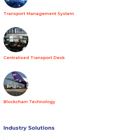
Transport Management System
Centralised Transport Desk
Blockchain Technology
Industry Solutions