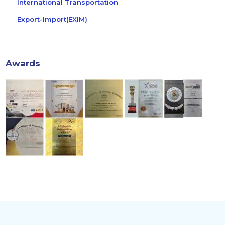
International Transportation
Export-Import(EXIM)
Awards