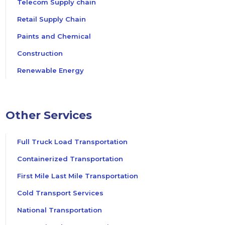
Telecom Supply chain
Retail Supply Chain
Paints and Chemical
Construction
Renewable Energy
Other Services
Full Truck Load Transportation
Containerized Transportation
First Mile Last Mile Transportation
Cold Transport Services
National Transportation