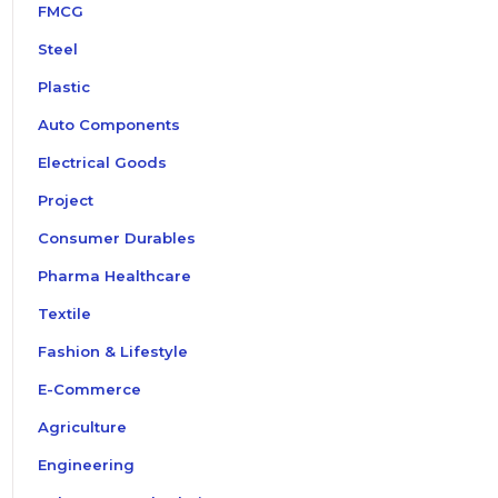
FMCG
Steel
Plastic
Auto Components
Electrical Goods
Project
Consumer Durables
Pharma Healthcare
Textile
Fashion & Lifestyle
E-Commerce
Agriculture
Engineering