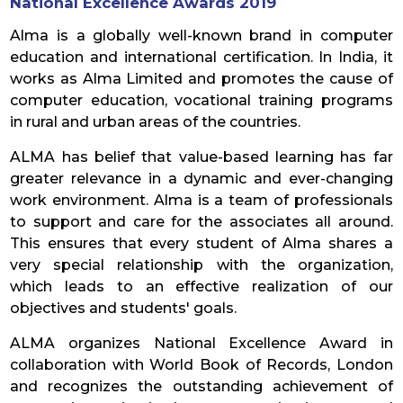
National Excellence Awards 2019
Alma is a globally well-known brand in computer
education and international certification. In India, it
works as Alma Limited and promotes the cause of
computer education, vocational training programs
in rural and urban areas of the countries.
ALMA has belief that value-based learning has far
greater relevance in a dynamic and ever-changing
work environment. Alma is a team of professionals
to support and care for the associates all around.
This ensures that every student of Alma shares a
very special relationship with the organization,
which leads to an effective realization of our
objectives and students' goals.
ALMA organizes National Excellence Award in
collaboration with World Book of Records, London
and recognizes the outstanding achievement of