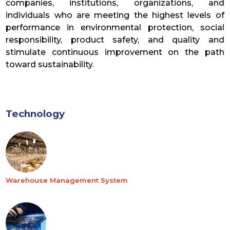
companies, institutions, organizations, and
individuals who are meeting the highest levels of
performance in environmental protection, social
responsibility, product safety, and quality and
stimulate continuous improvement on the path
toward sustainability.
Technology
Warehouse Management System