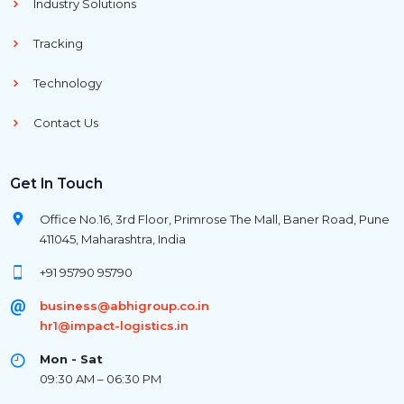
Industry Solutions
Tracking
Technology
Contact Us
Get In Touch
Office No.16, 3rd Floor, Primrose The Mall, Baner Road, Pune
411045, Maharashtra, India
+91 95790 95790
business@abhigroup.co.in
hr1@impact-logistics.in
Mon - Sat
09:30 AM – 06:30 PM