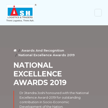
Awards And Recognition
National Excellence Awards 2019
NATIONAL
EXCELLENCE
AWARDS 2019
Dr Jitendra Joshi honoured with the National
Excellence Award-2019 for outstanding
contribution in Socio-Economic
Development of the Nation.