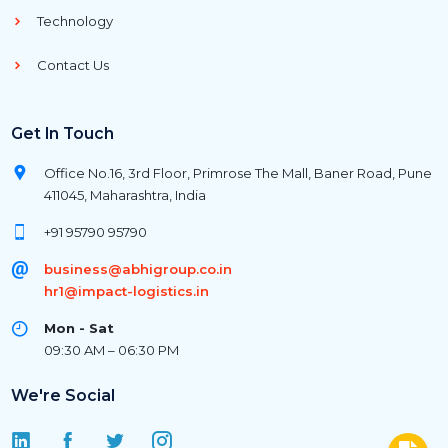
Technology
Contact Us
Get In Touch
Office No.16, 3rd Floor, Primrose The Mall, Baner Road, Pune
411045, Maharashtra, India
+91 95790 95790
business@abhigroup.co.in
hr1@impact-logistics.in
Mon - Sat
09:30 AM – 06:30 PM
We're Social