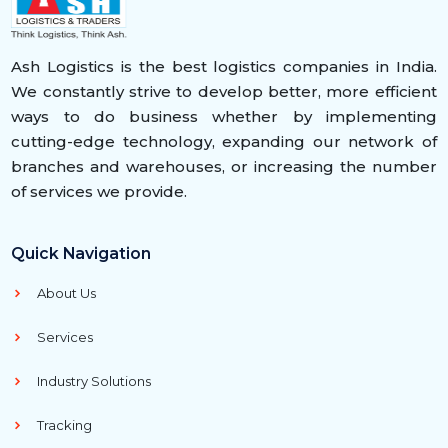
Ash Logistics is the best logistics companies in India.
We constantly strive to develop better, more efficient
ways to do business whether by implementing
cutting-edge technology, expanding our network of
branches and warehouses, or increasing the number
of services we provide.
Quick Navigation
About Us
Services
Industry Solutions
Tracking