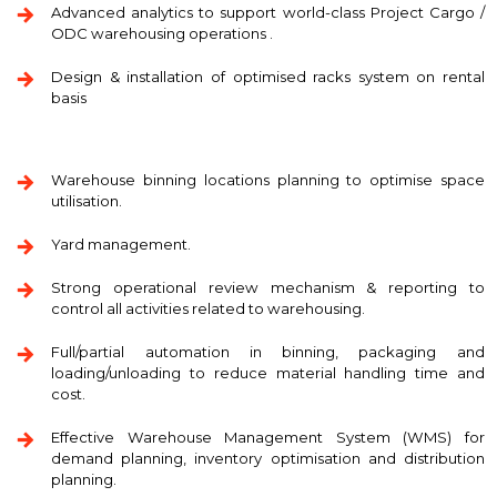
Advanced analytics to support world-class Project Cargo /
ODC warehousing operations .
Design & installation of optimised racks system on rental
basis
Warehouse binning locations planning to optimise space
utilisation.
Yard management.
Strong operational review mechanism & reporting to
control all activities related to warehousing.
Full/partial automation in binning, packaging and
loading/unloading to reduce material handling time and
cost.
Effective Warehouse Management System (WMS) for
demand planning, inventory optimisation and distribution
planning.