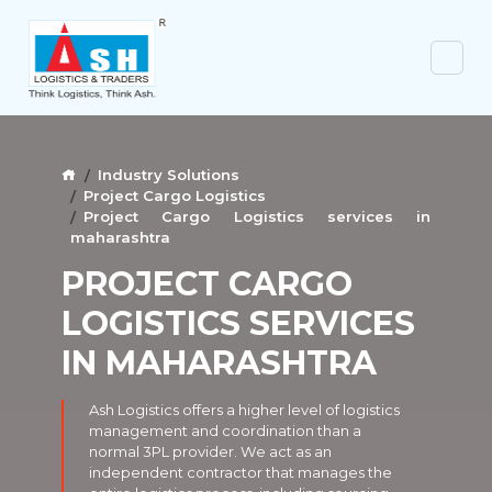
Industry Solutions
Project Cargo Logistics
Project Cargo Logistics services in
maharashtra
PROJECT CARGO
LOGISTICS SERVICES
IN MAHARASHTRA
Ash Logistics offers a higher level of logistics
management and coordination than a
normal 3PL provider. We act as an
independent contractor that manages the