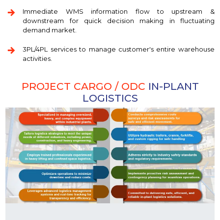
Immediate WMS information flow to upstream &
downstream for quick decision making in fluctuating
demand market.
3PL/4PL services to manage customer's entire warehouse
activities.
PROJECT CARGO / ODC
IN-PLANT
LOGISTICS