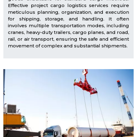
Effective project cargo logistics services require
meticulous planning, organization, and execution
for shipping, storage, and handling. It often
involves multiple transportation modes, including
cranes, heavy-duty trailers, cargo planes, and road,
rail, or air transport, ensuring the safe and efficient
movement of complex and substantial shipments.