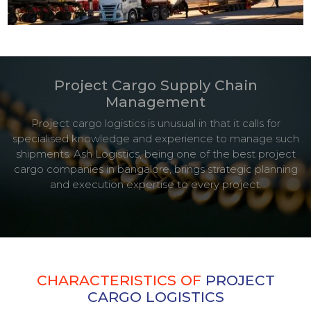
Project Cargo Supply Chain
Management
Project cargo logistics is unusual in that it calls for
specialised knowledge and experience to manage such
shipments. Ash Logistics, being one of the best project
cargo companies in bangalore, brings strategic planning
and execution expertise to every project.
CHARACTERISTICS OF
PROJECT
CARGO LOGISTICS