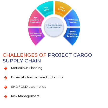
CHALLENGES OF
PROJECT CARGO
SUPPLY CHAIN
Meticulous Planning
External Infrastructure Limitations
SKD / CKD assemblies
Risk Management