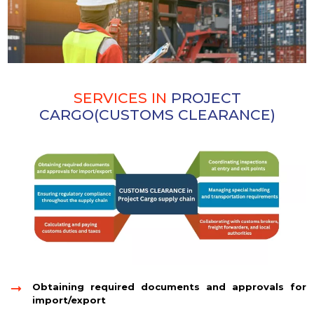
SERVICES IN
PROJECT
CARGO(CUSTOMS CLEARANCE)
Obtaining required documents and approvals for
import/export