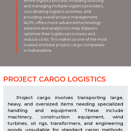
entire logistics process, including sourcing
and managing multiple logistics providers,
coordinating logistics activities, and
providing overall project management.
ALTPL offers more advanced technology
solutions and analytics to help shippers
optimize their logistics processes and
reduce costs. This makes us one of the most
trusted and best project cargo companies
in maharashtra.
PROJECT CARGO LOGISTICS
Project cargo involves transporting large,
heavy, and oversized items needing specialized
handling and equipment. These include
machinery, construction equipment, wind
turbines, oil rigs, transformers, and engineering
goods unsuitable for standard cargo methods.