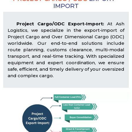
IMPORT
Project Cargo/ODC Export-Import:
At Ash
Logistics, we specialize in the export-import of
Project Cargo and Over Dimensional Cargo (ODC)
worldwide. Our end-to-end solutions include
route planning, customs clearance, multi-modal
transport, and real-time tracking. With specialized
equipment and expert coordination, we ensure
safe, efficient, and timely delivery of your oversized
and complex cargo.