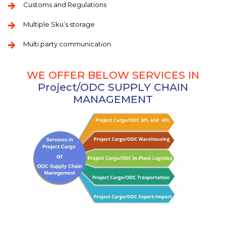
Customs and Regulations
Multiple Sku’s storage
Multi party communication
WE OFFER BELOW SERVICES IN
Project/ODC SUPPLY CHAIN
MANAGEMENT