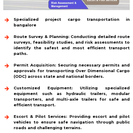
Specialized project cargo transportation in
bangalore
Route Survey & Planning:
Conducting detailed route
surveys, feasibility studies, and risk assessments to
identify the safest and most efficient transport
paths.
Permit Acquisition:
Securing necessary permits and
approvals for transporting Over Dimensional Cargo
(ODC) across state and national borders.
Customized Equipment:
Utilizing specialized
equipment such as hydraulic trailers, modular
transporters, and multi-axle trailers for safe and
efficient transport.
Escort & Pilot Services:
Providing escort and pilot
vehicles to ensure safe navigation through public
roads and challenging terrains.