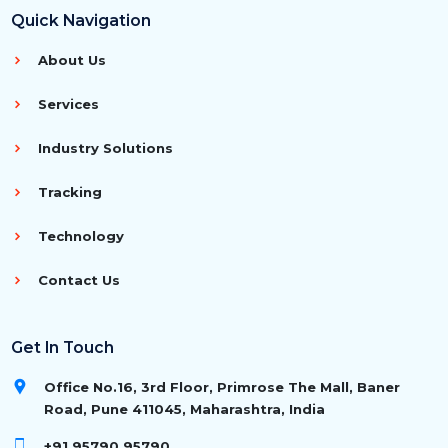
Quick Navigation
About Us
Services
Industry Solutions
Tracking
Technology
Contact Us
Get In Touch
Office No.16, 3rd Floor, Primrose The Mall, Baner
Road, Pune 411045, Maharashtra, India
+91 95790 95790