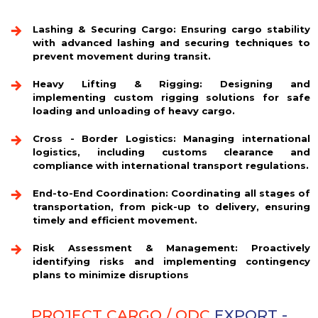
Lashing & Securing Cargo:
Ensuring cargo stability
with advanced lashing and securing techniques to
prevent movement during transit.
Heavy Lifting & Rigging:
Designing and
implementing custom rigging solutions for safe
loading and unloading of heavy cargo.
Cross - Border Logistics:
Managing international
logistics, including customs clearance and
compliance with international transport regulations.
End-to-End Coordination:
Coordinating all stages of
transportation, from pick-up to delivery, ensuring
timely and efficient movement.
Risk Assessment & Management:
Proactively
identifying risks and implementing contingency
plans to minimize disruptions
PROJECT CARGO / ODC
EXPORT -