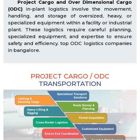
Project Cargo and Over Dimensional Cargo
(ODC)
in-plant logistics involve the movement,
handling, and storage of oversized, heavy, or
specialized equipment within a facility or industrial
plant. These logistics require careful planning,
specialized equipment, and expertise to ensure
safety and efficiency. top ODC logistics companies
in bangalore.
PROJECT CARGO / ODC
TRANSPORTATION