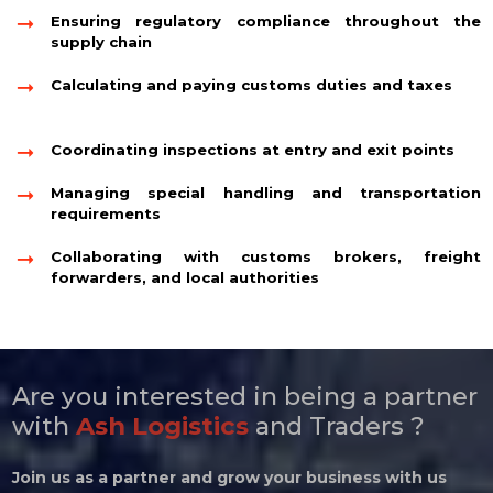
Ensuring regulatory compliance throughout the
supply chain
Calculating and paying customs duties and taxes
Coordinating inspections at entry and exit points
Managing special handling and transportation
requirements
Collaborating with customs brokers, freight
forwarders, and local authorities
Are you interested in being a partner
with
Ash Logistics
and Traders ?
Join us as a partner and grow your business with us