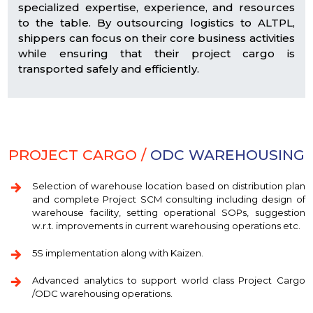
specialized expertise, experience, and resources
to the table. By outsourcing logistics to ALTPL,
shippers can focus on their core business activities
while ensuring that their project cargo is
transported safely and efficiently.
PROJECT CARGO /
ODC WAREHOUSING
Selection of warehouse location based on distribution plan
and complete Project SCM consulting including design of
warehouse facility, setting operational SOPs, suggestion
w.r.t. improvements in current warehousing operations etc.
5S implementation along with Kaizen.
Advanced analytics to support world class Project Cargo
/ODC warehousing operations.