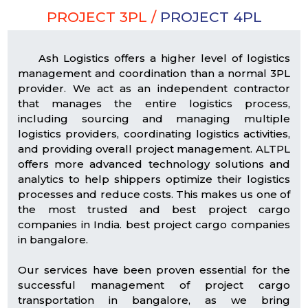
PROJECT 3PL /
PROJECT 4PL
Ash Logistics offers a higher level of logistics
management and coordination than a normal 3PL
provider. We act as an independent contractor
that manages the entire logistics process,
including sourcing and managing multiple
logistics providers, coordinating logistics activities,
and providing overall project management. ALTPL
offers more advanced technology solutions and
analytics to help shippers optimize their logistics
processes and reduce costs. This makes us one of
the most trusted and best project cargo
companies in India. best project cargo companies
in bangalore.
Our services have been proven essential for the
successful management of project cargo
transportation in bangalore, as we bring