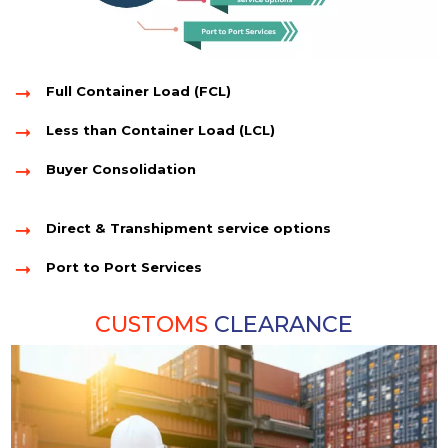
Full Container Load (FCL)
Less than Container Load (LCL)
Buyer Consolidation
Direct & Transhipment service options
Port to Port Services
CUSTOMS
CLEARANCE