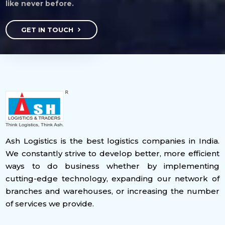
like never before.
GET IN TOUCH
Ash Logistics is the best logistics companies in India.
We constantly strive to develop better, more efficient
ways to do business whether by implementing
cutting-edge technology, expanding our network of
branches and warehouses, or increasing the number
of services we provide.