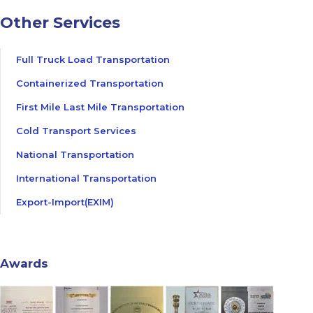
Other Services
Full Truck Load Transportation
Containerized Transportation
First Mile Last Mile Transportation
Cold Transport Services
National Transportation
International Transportation
Export-Import(EXIM)
Awards