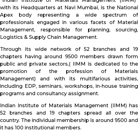
“Indian Institute of Materials Management (IIMM)”
with its Headquarters at Navi Mumbai, is the National
Apex body representing a wide spectrum of
professionals engaged in various facets of Material
Management, responsible for planning, sourcing,
Logistics & Supply Chain Management.
Through its wide network of 52 branches and 19
chapters having around 9500 members drawn form
public and private sectors,( IIMM is dedicated to the
promotion of the profession of Materials
Management) and with its multifarious activities,
including EDP, seminars, workshops, in-house training
programs and consultancy assignment.
Indian Institute of Materials Management (IIMM) has
52 branches and 19 chapters spread all over the
country. The individual membership is around 9500 and
it has 100 institutional members.