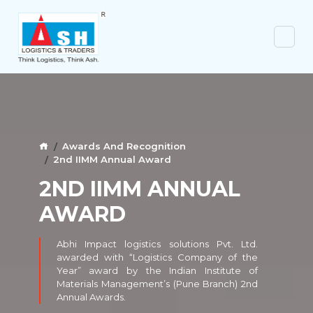
Awards And Recognition
2nd IIMM Annual Award
2ND IIMM ANNUAL
AWARD
Abhi Impact logistics solutions Pvt. Ltd.
awarded with “Logistics Company of the
Year” award by the Indian Institute of
Materials Management’s (Pune Branch) 2nd
Annual Awards.