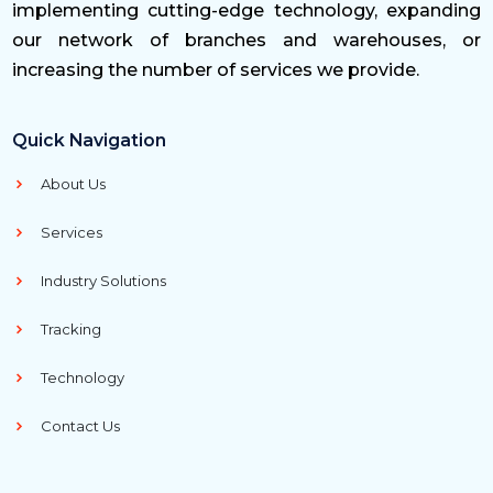
implementing cutting-edge technology, expanding
our network of branches and warehouses, or
increasing the number of services we provide.
Quick Navigation
About Us
Services
Industry Solutions
Tracking
Technology
Contact Us