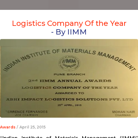
Logistics Company Of the Year
- By IIMM
Awards
/
April 25, 2015