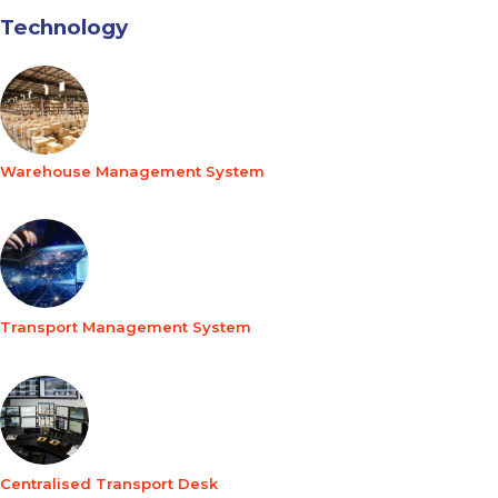
Technology
Warehouse Management System
Transport Management System
Centralised Transport Desk