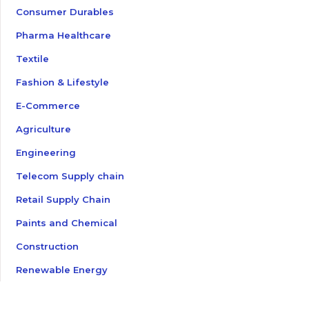
Consumer Durables
Pharma Healthcare
Textile
Fashion & Lifestyle
E-Commerce
Agriculture
Engineering
Telecom Supply chain
Retail Supply Chain
Paints and Chemical
Construction
Renewable Energy