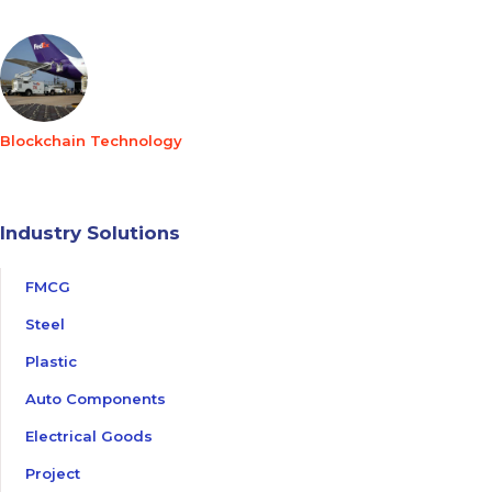
Blockchain Technology
Industry Solutions
FMCG
Steel
Plastic
Auto Components
Electrical Goods
Project