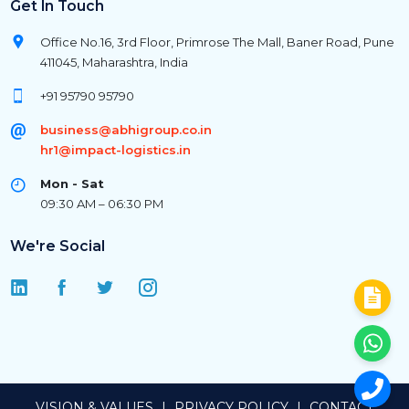
Get In Touch
Office No.16, 3rd Floor, Primrose The Mall, Baner Road, Pune
411045, Maharashtra, India
+91 95790 95790
business@abhigroup.co.in
hr1@impact-logistics.in
Mon - Sat
09:30 AM – 06:30 PM
We're Social
VISION & VALUES
|
PRIVACY POLICY
|
CONTACT