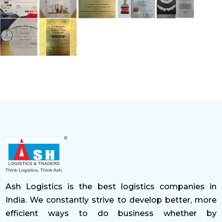
Ash Logistics is the best logistics companies in
India. We constantly strive to develop better, more
efficient ways to do business whether by