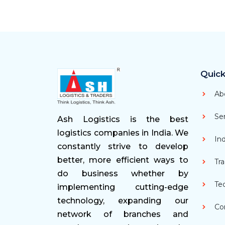
Quick
Ab
Ser
Ash Logistics is the best
logistics companies in India. We
Ind
constantly strive to develop
better, more efficient ways to
Tra
do business whether by
Te
implementing cutting-edge
technology, expanding our
Con
network of branches and