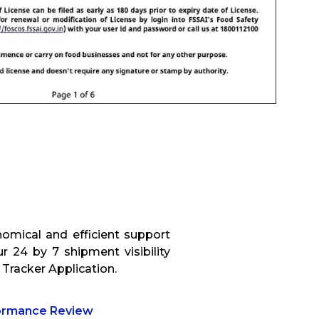
omical and efficient support
r 24 by 7 shipment visibility
 Tracker Application.
formance Review