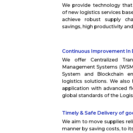
We provide technology tha
of new logistics services ba
achieve robust supply ch
savings, high productivity a
Continuous Improvement In 
We offer Centralized Tra
Management Systems (WSM)
System and Blockchain en
logistics solutions. We als
application with advanced fl
global standards of the Logist
Timely & Safe Delivery of g
We aim to move supplies relia
manner by saving costs, to its