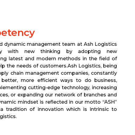
etency
nd dynamic management team at Ash Logistics
atly with new thinking by adopting new
ing latest and modern methods in the field of
elp the needs of customers.Ash Logistics, being
pply chain management companies, constantly
 better, more efficient ways to do business,
plementing cutting-edge technology, increasing
ces, or expanding our network of branches and
namic mindset is reflected in our motto “ASH”
tradition of innovation which is intrinsic to
gistics.