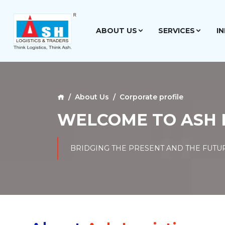
ABOUT US
SERVICES
I
About Us
Corporate profile
WELCOME TO ASH 
BRIDGING THE PRESENT AND THE FUTU