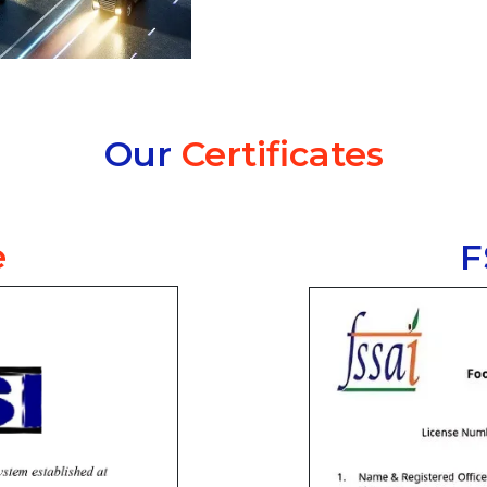
Our
Certificates
e
F