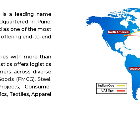
is a leading name
dquartered in Pune,
d as one of the most
offering end-to-end
ries with more than
tics offers logistics
mers across diverse
Goods (FMCG)
,
Steel
,
Projects, Consumer
ics, Textiles, Apparel