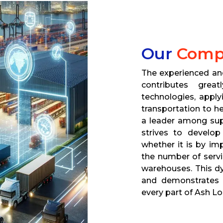
Our
Comp
The experienced a
contributes gre
technologies, apply
transportation to h
a leader among su
strives to develop
whether it is by im
the number of servi
warehouses. This dy
and demonstrates a 
every part of Ash Lo