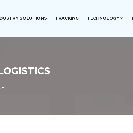
NDUSTRY SOLUTIONS
TRACKING
TECHNOLOGY
LOGISTICS
RE