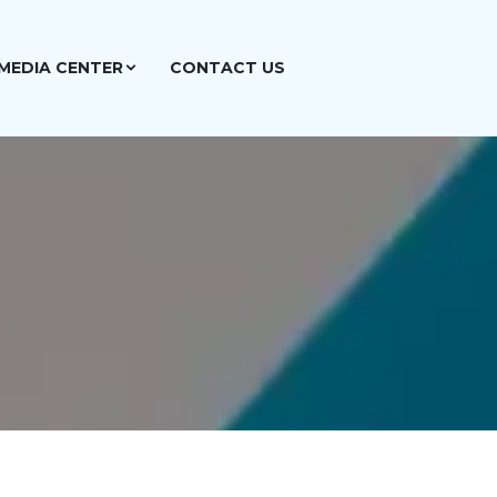
MEDIA CENTER
CONTACT US