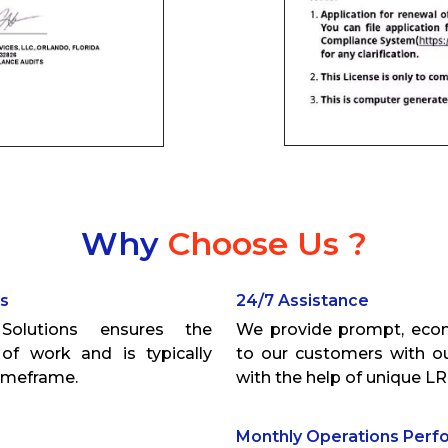
Why
Choose Us ?
ns
24/7 Assistance
olutions ensures the
We provide prompt, econ
of work and is typically
to our customers with ou
timeframe.
with the help of unique LR
Monthly Operations Per