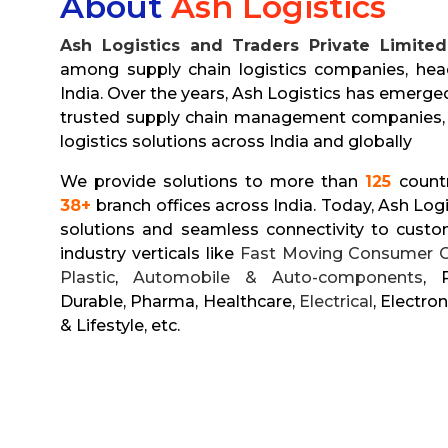
About
Ash Logistics
Ash Logistics and Traders Private Limited
among supply chain logistics companies, hea
India. Over the years, Ash Logistics has emerge
trusted supply chain management companies, 
logistics solutions across India and globally
We provide solutions to more than
125
count
38+
branch offices across India. Today, Ash Logis
solutions and seamless connectivity to custo
industry verticals like
Fast Moving Consumer 
Plastic
,
Automobile & Auto-components
, 
Durable, Pharma, Healthcare,
Electrical
, Electron
& Lifestyle, etc.