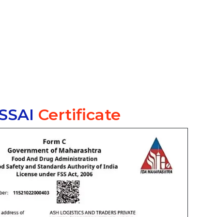
SSAI
Certificate