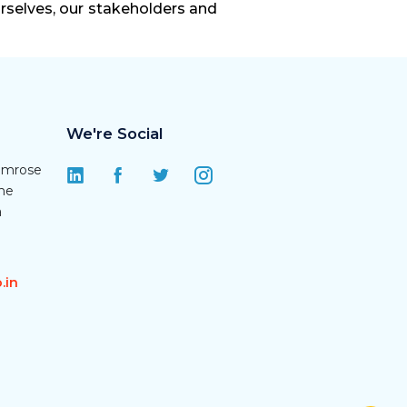
urselves, our stakeholders and
We're Social
rimrose
une
a
.in