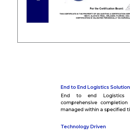
End to End Logistics Solutio
End to end Logistics S
comprehensive completion 
managed within a specified 
Technology Driven