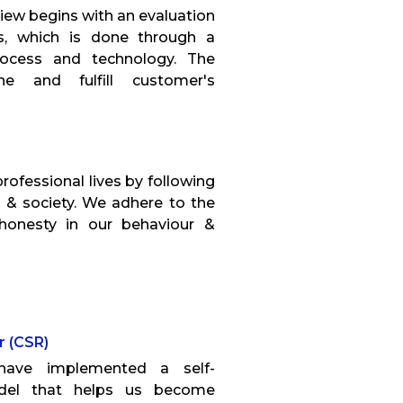
iew begins with an evaluation
es, which is done through a
rocess and technology. The
e and fulfill customer's
professional lives by following
 & society. We adhere to the
 honesty in our behaviour &
r (CSR)
have implemented a self-
odel that helps us become