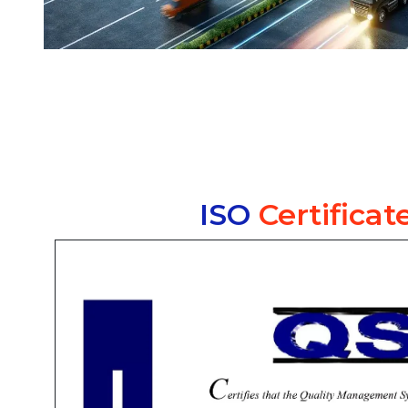
ISO
Certificat