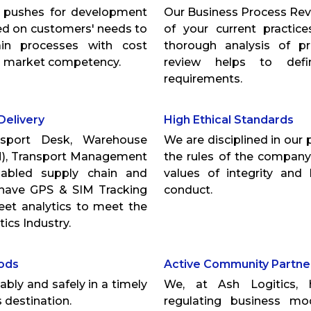
t pushes for development
Our Business Process Rev
sed on customers' needs to
of your current practic
ain processes with cost
thorough analysis of p
nd market competency.
review helps to defin
requirements.
Delivery
High Ethical Standards
nsport Desk, Warehouse
We are disciplined in our 
, Transport Management
the rules of the company
abled supply chain and
values of integrity and
o have GPS & SIM Tracking
conduct.
eet analytics to meet the
ics Industry.
oods
Active Community Partne
bly and safely in a timely
We, at Ash Logitics, 
 destination.
regulating business m