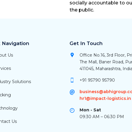
socially accountable to o
the public.
 Navigation
Get In Touch
out Us
Office No.16, 3rd Floor, P
The Mall, Baner Road, P
vices
411045, Maharashtra, Indi
+91 95790 95790
ustry Solutions
business@abhigroup.co
cking
hr1@impact-logistics.in
chnology
Mon - Sat
09:30 AM – 06:30 PM
tact Us