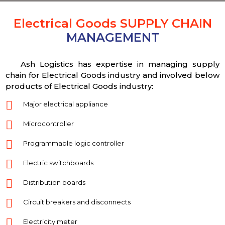
Electrical Goods SUPPLY CHAIN
MANAGEMENT
Ash Logistics has expertise in managing supply
chain for Electrical Goods industry and involved below
products of Electrical Goods industry:
Major electrical appliance
Microcontroller
Programmable logic controller
Electric switchboards
Distribution boards
Circuit breakers and disconnects
Electricity meter