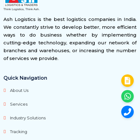
Ash Logistics is the best logistics companies in India.
We constantly strive to develop better, more efficient
ways to do business whether by implementing
cutting-edge technology, expanding our network of
branches and warehouses, or increasing the number
of services we provide.
Quick Navigation
About Us
Services
Industry Solutions
Tracking