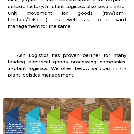
outside factory. In-plant Logistics also covers intra-
unit movement for goods (raw/semi-
finished/finished) as well as open yard
management for the same.
Ash Logistics has proven partner for many
leading electrical goods processing companies’
in-plant logistics. We offer below services in In-
plant logistics management: