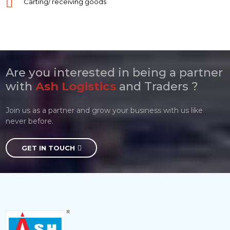
Carting/ receiving goods
Are you interested in being a partner
with
Ash Logistics
and Traders ?
Join us as a partner and grow your business with us like
never before.
GET IN TOUCH