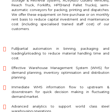
Storage & Retrieval System), AGV(Auto Guided Vehicles),
Reach Truck, Forklifts, HPT(Hand Pallet Trucks), semi-
automatic conveyors for packing, printing and dispatches.
We offer these equipment on hire-purchase or on monthly
rent basis to reduce capital investment and maintenance
cost (including specialised trained staff cost) of our
customers.
Full/partial automation in binning, packaging and
loading/unloading to reduce material handling time and
cost.
Effective Warehouse Management System (WMS) for
demand planning, inventory optimisation and distribution
planning.
Immediate WMS information flow to upstream &
downstream for quick decision making in fluctuating
demand market.
Advanced analytics to support world class steel
warehousing operations.