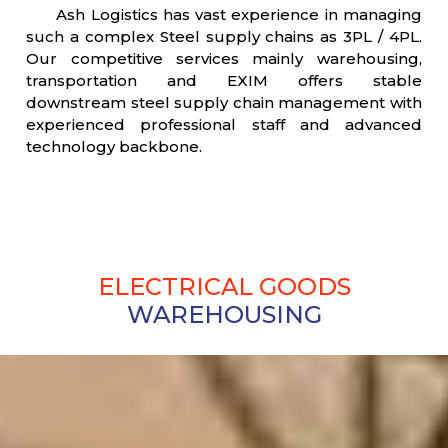
Ash Logistics has vast experience in managing
such a complex Steel supply chains as 3PL / 4PL.
Our competitive services mainly warehousing,
transportation and EXIM offers stable
downstream steel supply chain management with
experienced professional staff and advanced
technology backbone.
ELECTRICAL GOODS
WAREHOUSING