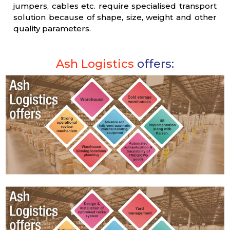
jumpers, cables etc. require specialised transport
solution because of shape, size, weight and other
quality parameters.
Ash Logistics
offers: