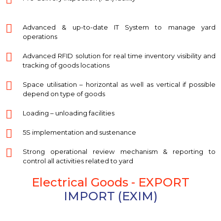
Advanced & up-to-date IT System to manage yard
operations
Advanced RFID solution for real time inventory visibility and
tracking of goods locations
Space utilisation – horizontal as well as vertical if possible
depend on type of goods
Loading – unloading facilities
5S implementation and sustenance
Strong operational review mechanism & reporting to
control all activities related to yard
Electrical Goods - EXPORT
IMPORT (EXIM)