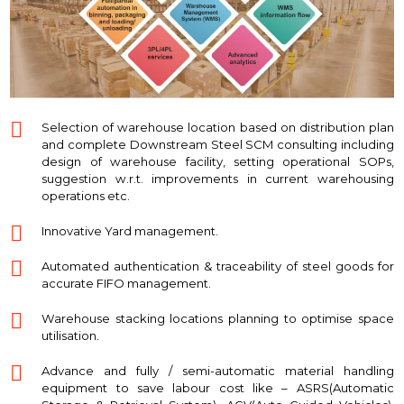
Selection of warehouse location based on distribution plan
and complete Downstream Steel SCM consulting including
design of warehouse facility, setting operational SOPs,
suggestion w.r.t. improvements in current warehousing
operations etc.
Innovative Yard management.
Automated authentication & traceability of steel goods for
accurate FIFO management.
Warehouse stacking locations planning to optimise space
utilisation.
Advance and fully / semi-automatic material handling
equipment to save labour cost like – ASRS(Automatic