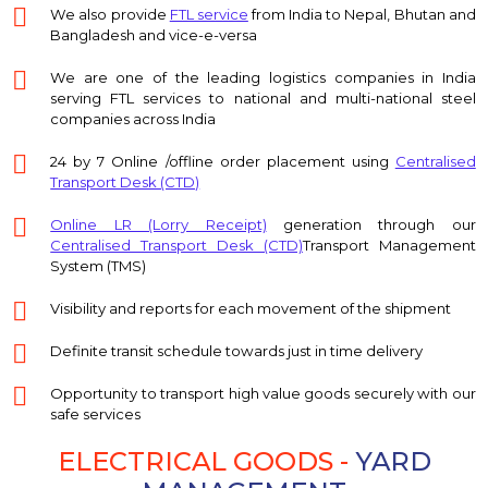
We also provide
FTL service
from India to Nepal, Bhutan and
Bangladesh and vice-e-versa
We are one of the leading logistics companies in India
serving FTL services to national and multi-national steel
companies across India
24 by 7 Online /offline order placement using
Centralised
Transport Desk (CTD)
Online LR (Lorry Receipt)
generation through our
Centralised Transport Desk (CTD)
Transport Management
System (TMS)
Visibility and reports for each movement of the shipment
Definite transit schedule towards just in time delivery
Opportunity to transport high value goods securely with our
safe services
ELECTRICAL GOODS -
YARD