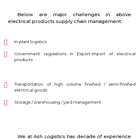
Below are major challenges in above
electrical products supply chain management:
In-plant logistics
Government regulations in Export-Import of electrical
products
Transportation of high volume finished / semi-finished
electrical goods
Storage / warehousing / yard management
We at Ash Logistics has decade of experience