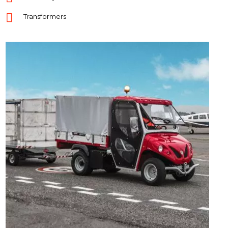
Transformers