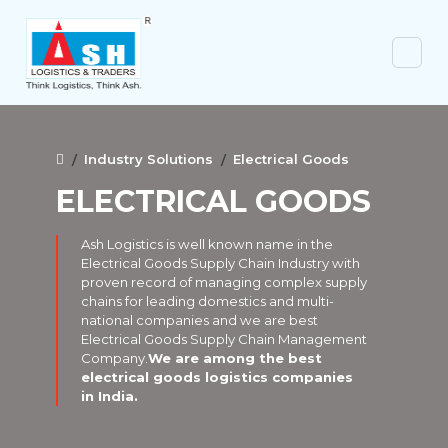
Industry Solutions
Electrical Goods
ELECTRICAL GOODS
Ash Logistics is well known name in the
Electrical Goods Supply Chain Industry with
proven record of managing complex supply
chains for leading domestics and multi-
national companies and we are best
Electrical Goods Supply Chain Management
Company.
We are among the best
electrical goods logistics companies
in India.