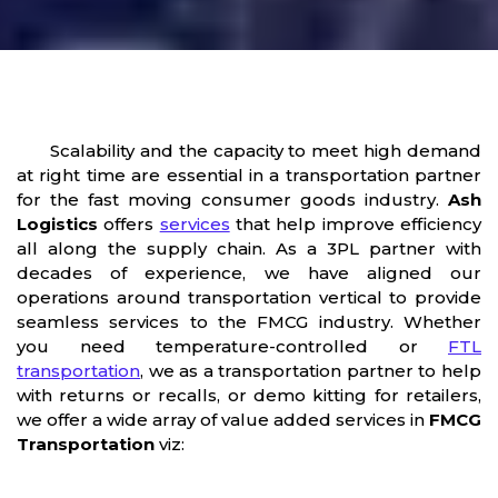
Scalability and the capacity to meet high demand
at right time are essential in a transportation partner
for the fast moving consumer goods industry.
Ash
Logistics
offers
services
that help improve efficiency
all along the supply chain. As a 3PL partner with
decades of experience, we have aligned our
operations around transportation vertical to provide
seamless services to the FMCG industry. Whether
you need temperature-controlled or
FTL
transportation
, we as a transportation partner to help
with returns or recalls, or demo kitting for retailers,
we offer a wide array of value added services in
FMCG
Transportation
viz: