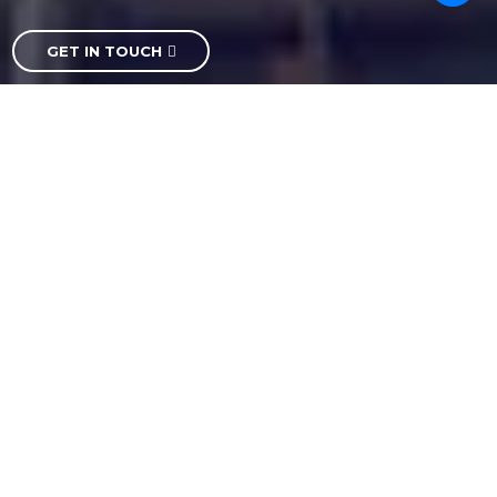
GET IN TOUCH
Ash Logistics is the best logistics companies in India.
We constantly strive to develop better, more efficient
ways to do business whether by implementing
cutting-edge technology, expanding our network of
branches and warehouses, or increasing the number
of services we provide.