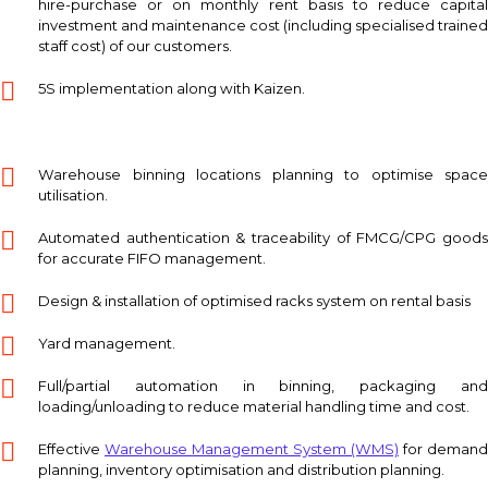
hire-purchase or on monthly rent basis to reduce capital
investment and maintenance cost (including specialised trained
staff cost) of our customers.
5S implementation along with Kaizen.
Warehouse binning locations planning to optimise space
utilisation.
Automated authentication & traceability of FMCG/CPG goods
for accurate FIFO management.
Design & installation of optimised racks system on rental basis
Yard management.
Full/partial automation in binning, packaging and
loading/unloading to reduce material handling time and cost.
Effective
Warehouse Management System (WMS)
for demand
planning, inventory optimisation and distribution planning.