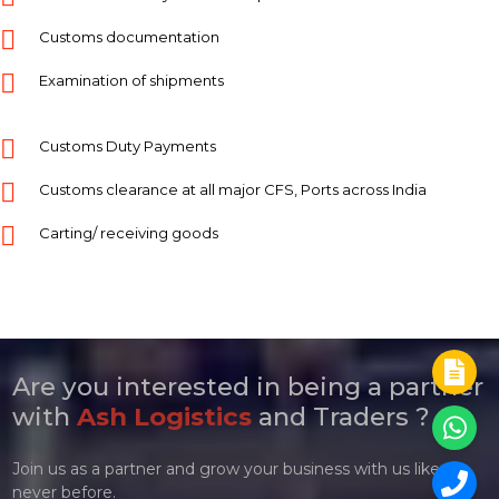
Customs documentation
Examination of shipments
Customs Duty Payments
Customs clearance at all major CFS, Ports across India
Carting/ receiving goods
Are you interested in being a partner
with
Ash Logistics
and Traders ?
Join us as a partner and grow your business with us like
never before.