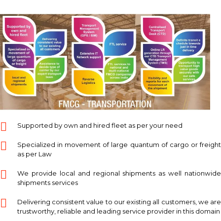
Supported by own and hired fleet as per your need
Specialized in movement of large quantum of cargo or freight
as per Law
We provide local and regional shipments as well nationwide
shipments services
Delivering consistent value to our existing all customers, we are
trustworthy, reliable and leading service provider in this domain