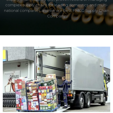
complex supply chains for leading domestics and multi-
national companies and we are best FMCG Supply Chain
Company.