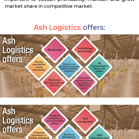
market share in competitive market.
Ash Logistics
offers: