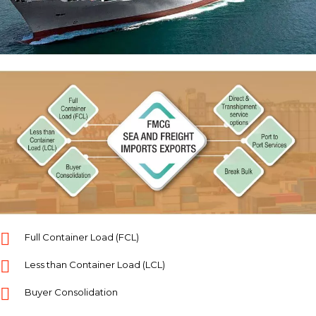
Full Container Load (FCL)
Less than Container Load (LCL)
Buyer Consolidation