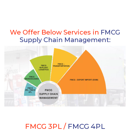
We Offer Below Services in
FMCG
Supply Chain Management:
FMCG 3PL /
FMCG 4PL