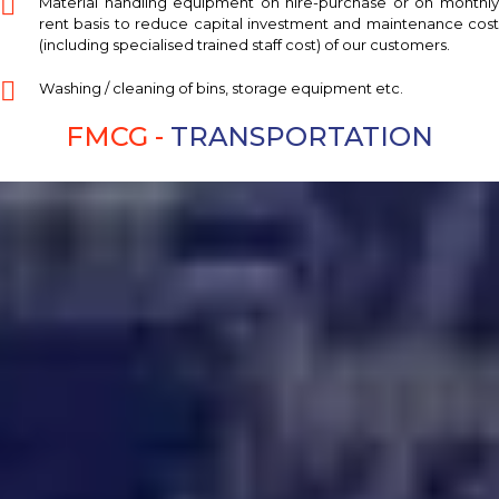
Material handling equipment on hire-purchase or on monthly
rent basis to reduce capital investment and maintenance cost
(including specialised trained staff cost) of our customers.
Washing / cleaning of bins, storage equipment etc.
FMCG -
TRANSPORTATION