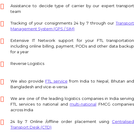
Assistance to decide type of carrier by our expert transport
team
Tracking of your consignments 24 by 7 through our
Transport
Management System (GPS / SIM)
Extensive IT Network support for your FTL transportation
including online billing, payment, PODs and other data backup
for a year
Reverse Logistics
We also provide
FTL service
from India to Nepal, Bhutan an
Bangladesh and vice-e-versa
We are one of the leading logistics companies in India serving
FTL services to national and
multi-national
FMCG companie
across India
24 by 7 Online /offline order placement using
Centralised
Transport Desk (CTD)