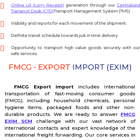
Online LR (Lorry Receipt)
generation through our
Centralise
Transport Desk (CTD)
Transport Management System (TMS)
Visibility and reports for each movement of the shipment
Definite transit schedule towards just in time delivery
Opportunity to transport high value goods securely with our
safe services
FMCG - EXPORT
IMPORT (EXIM)
FMCG Export Import
includes International
transportation of fast-moving consumer goods
(FMCG), including household chemicals, personal
hygiene items, packaged foods and other non-
durable products. We are ready to answer
FMCG
EXIM SCM
challenge with our vast network of
international contacts and expert knowledge of the
international freight forwarding. Our core services in