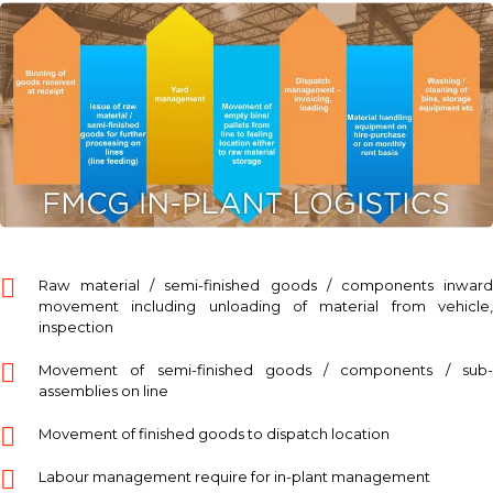
Raw material / semi-finished goods / components inward
movement including unloading of material from vehicle,
inspection
Movement of semi-finished goods / components / sub-
assemblies on line
Movement of finished goods to dispatch location
Labour management require for in-plant management