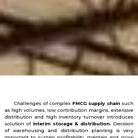
Challenges of complex
FMCG supply chain
such
as high volumes, low contribution margins, extensive
distribution and high inventory turnover introduces
solution of
interim storage & distribution.
Decision
of warehousing and distribution planning is very
important to sustain profitability, maintain and grow