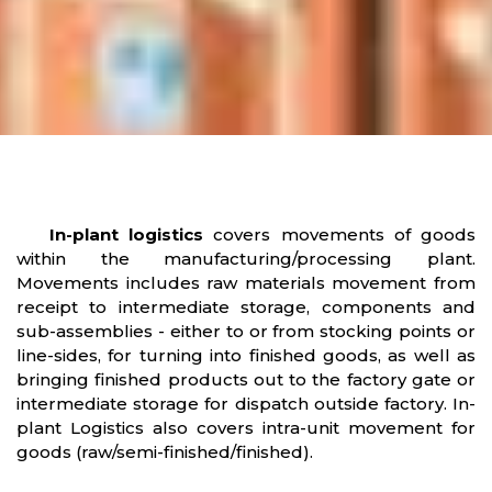
In-plant logistics
covers movements of goods
within the manufacturing/processing plant.
Movements includes raw materials movement from
receipt to intermediate storage, components and
sub-assemblies - either to or from stocking points or
line-sides, for turning into finished goods, as well as
bringing finished products out to the factory gate or
intermediate storage for dispatch outside factory. In-
plant Logistics also covers intra-unit movement for
goods (raw/semi-finished/finished).