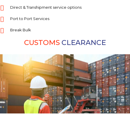
Direct & Transhipment service options
Port to Port Services
Break Bulk
CUSTOMS
CLEARANCE