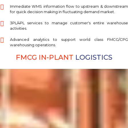
Immediate WMS information flow to upstream & downstream
for quick decision making in fluctuating demand market.
3PL/4PL services to manage customer's entire warehouse
activities.
Advanced analytics to support world class FMCG/CPG
warehousing operations.
FMCG IN-PLANT
LOGISTICS