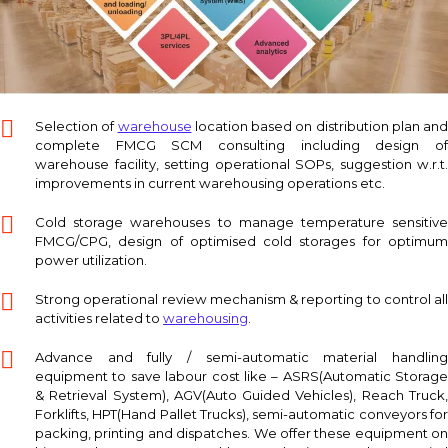
Selection of
warehouse
location based on distribution plan and
complete FMCG SCM consulting including design of
warehouse facility, setting operational SOPs, suggestion w.r.t.
improvements in current warehousing operations etc.
Cold storage warehouses to manage temperature sensitive
FMCG/CPG, design of optimised cold storages for optimum
power utilization.
Strong operational review mechanism & reporting to control all
activities related to
warehousing
.
Advance and fully / semi-automatic material handling
equipment to save labour cost like – ASRS(Automatic Storage
& Retrieval System), AGV(Auto Guided Vehicles), Reach Truck,
Forklifts, HPT(Hand Pallet Trucks), semi-automatic conveyors for
packing, printing and dispatches. We offer these equipment on