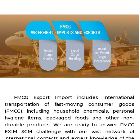
FMCG Export Import includes International
transportation of fast-moving consumer goods
(FMCG), including household chemicals, personal
hygiene items, packaged foods and other non-
durable products. We are ready to answer FMCG
EXIM SCM challenge with our vast network of
international contacts and expert knowledge of the