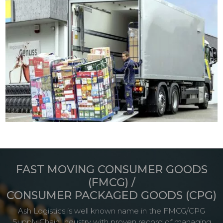
FAST MOVING CONSUMER GOODS
(FMCG) /
CONSUMER PACKAGED GOODS (CPG)
Ash Logistics is well known name in the FMCG/CPG
Supply Chain Industry with proven record of managing