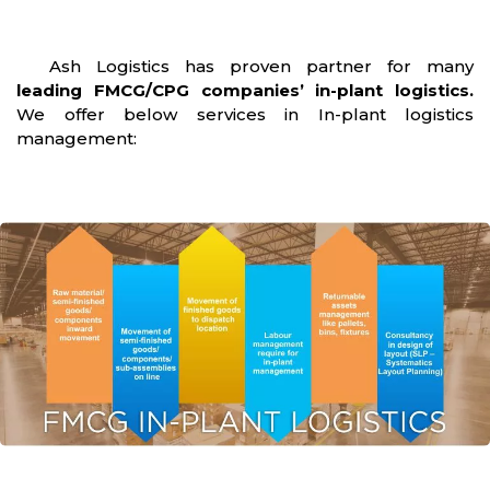
Ash Logistics has proven partner for many
leading FMCG/CPG companies’ in-plant logistics.
We offer below services in In-plant logistics
management: