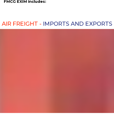
FMCG EXIM includes:
AIR FREIGHT -
IMPORTS AND EXPORTS