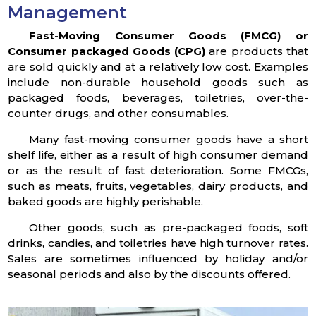
Management
Fast-Moving Consumer Goods (FMCG) or
Consumer packaged Goods (CPG)
are products that
are sold quickly and at a relatively low cost. Examples
include non-durable household goods such as
packaged foods, beverages, toiletries, over-the-
counter drugs, and other consumables.
Many fast-moving consumer goods have a short
shelf life, either as a result of high consumer demand
or as the result of fast deterioration. Some FMCGs,
such as meats, fruits, vegetables, dairy products, and
baked goods are highly perishable.
Other goods, such as pre-packaged foods, soft
drinks, candies, and toiletries have high turnover rates.
Sales are sometimes influenced by holiday and/or
seasonal periods and also by the discounts offered.