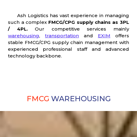
Ash Logistics has vast experience in managing
such a complex
FMCG/CPG supply chains as 3PL
/ 4PL.
Our competitive services mainly
warehousing
,
transportation
and
EXIM
offers
stable FMCG/CPG supply chain management with
experienced professional staff and advanced
technology backbone.
FMCG
WAREHOUSING