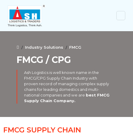
Industry Solutions
FMCG
FMCG / CPG
Ash Logistics is well known name in the
FMCG/CPG Supply Chain Industry with
proven record of managing complex supply
chains for leading domestics and multi-
national companies and we are
best FMCG
Supply Chain Company.
FMCG SUPPLY CHAIN