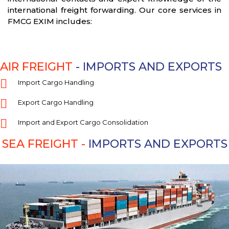
international freight forwarding. Our core services in
FMCG EXIM includes:
AIR FREIGHT
- IMPORTS AND EXPORTS
Import Cargo Handling
Export Cargo Handling
Import and Export Cargo Consolidation
SEA FREIGHT -
IMPORTS AND EXPORTS