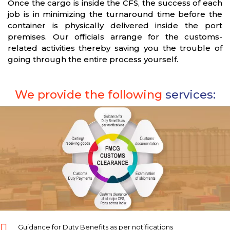
Once the cargo is inside the CFS, the success of each
job is in minimizing the turnaround time before the
container is physically delivered inside the port
premises. Our officials arrange for the customs-
related activities thereby saving you the trouble of
going through the entire process yourself.
We provide the following
services:
Guidance for Duty Benefits as per notifications