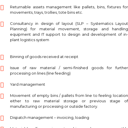
Returnable assets management like pallets, bins, fixtures for
movements, trays, trollies, tote bins etc.
Consultancy in design of layout (SLP – Systematics Layout
Planning) for material movement, storage and handling
equipment and IT support to design and development of in-
plant logistics system
Binning of goods received at receipt
Issue of raw material / semi-finished goods for further
processing on lines (line feeding)
Yard management
Movement of empty bins / pallets from line to feeling location
either to raw material storage or previous stage of
manufacturing or processing or outside factory.
Dispatch management – invoicing, loading